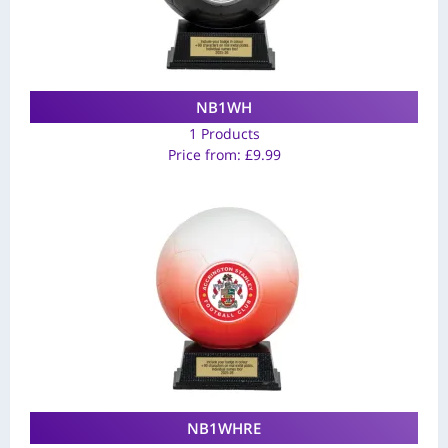
NB1WH
1 Products
Price from:
£
9.99
NB1WHRE