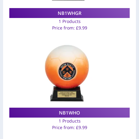
NB1WHGR
1 Products
Price from:
£
9.99
NB1WHO
1 Products
Price from:
£
9.99