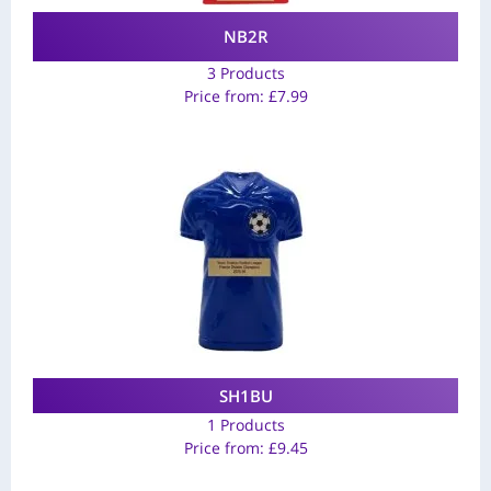
NB2R
3 Products
Price from:
£
7.99
SH1BU
1 Products
Price from:
£
9.45