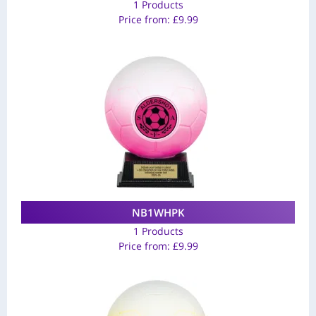
1 Products
Price from:
£
9.99
NB1WHPK
1 Products
Price from:
£
9.99