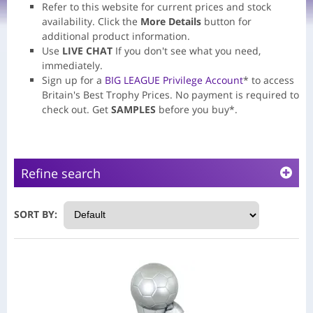
Refer to this website for current prices and stock
availability.
Click the
More Details
button for
additional product information.
Use
LIVE CHAT
If you don't see what you need,
immediately.
Sign up for a
BIG LEAGUE Privilege Account
* to access
Britain's Best Trophy Prices. No payment is required to
check out. Get
SAMPLES
before you buy*.
Refine search
SORT BY: