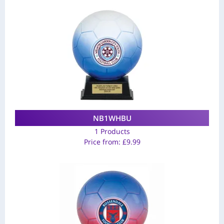
NB1WHBU
1 Products
Price from:
£
9.99