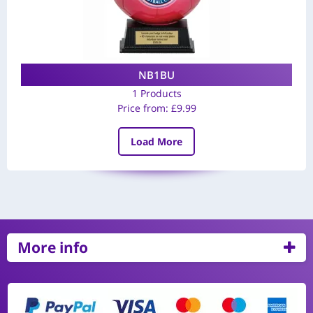
NB1BU
1 Products
Price from:
£
9.99
Load More
More info