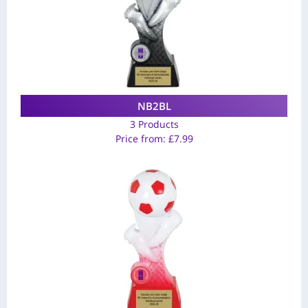
NB2BL
3 Products
Price from:
£
7.99