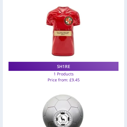
SH1RE
1 Products
Price from:
£
9.45