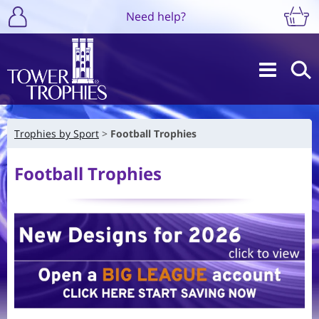
Need help?
Trophies by Sport
Football Trophies
Football Trophies