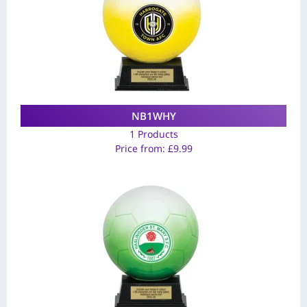
NB1WHY
1 Products
Price from:
£
9.99