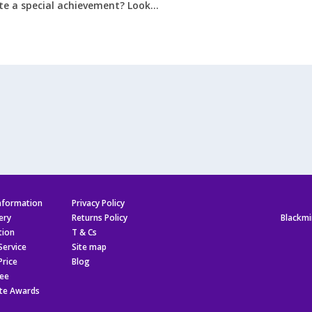
e a special achievement? Look…
r
r
er
hies
information
Privacy Policy
ery
Returns Policy
Blackmi
tion
T & Cs
Service
Site map
Price
Blog
ee
te Awards