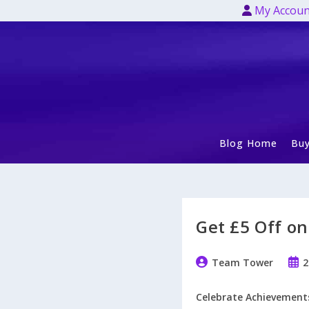
Skip
My Accoun
to
content
Blog Home
Buy
Get £5 Off on
Post
Post
Team Tower
2
author:
publ
Celebrate Achievements 