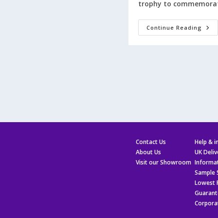
trophy to commemorat
Get
Continue Reading
£5
Off
On
Your
First
Orde
Ove
£25
At
Tow
Trop
Contact Us
Help & 
About Us
UK Deliv
Visit our Showroom
Informa
Sample 
Lowest 
Guarant
Corpora