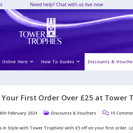
t
Need help? Chat with us live now
 Online Here
How To Guides
Discounts & Vouche
 Your First Order Over £25 at Tower 
Post
Post
6th February 2024
Discounts & Vouchers
15 Comme
ished:
category:
comments:
in Style with Tower Trophies! with £5 off on your first order. L