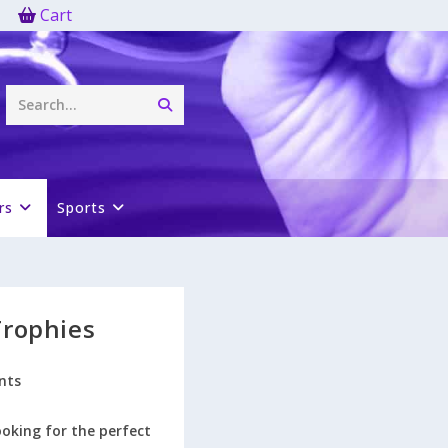
Cart
Submit
Search...
search
rs
Sports
Trophies
nts
ooking for the perfect