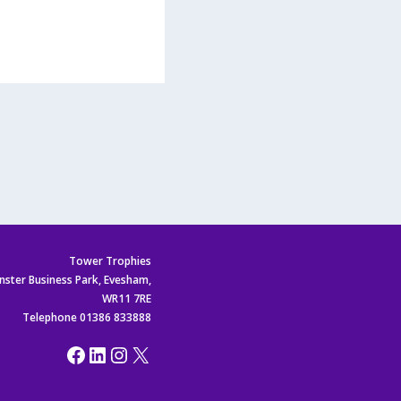
Tower Trophies
nster Business Park, Evesham,
WR11 7RE
Telephone 01386 833888
Facebook
LinkedIn
Instagram
X