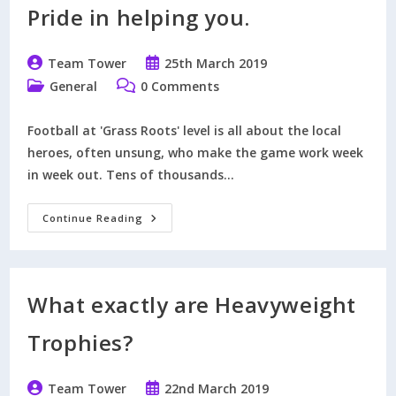
New
Pride in helping you.
Golden
Days
Football
Trophy
Post
Post
Team Tower
25th March 2019
Collection.
author:
published:
Post
Post
General
0 Comments
category:
comments:
Football at 'Grass Roots' level is all about the local
heroes, often unsung, who make the game work week
in week out. Tens of thousands…
Nominate
Continue Reading
The
People
Who
Take
Pride
In
What exactly are Heavyweight
Helping
You.
Trophies?
Post
Post
Team Tower
22nd March 2019