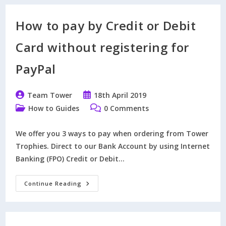
Engraving
Instructions
By
How to pay by Credit or Debit
Email
Card without registering for
PayPal
Post
Post
Team Tower
18th April 2019
author:
published:
Post
Post
How to Guides
0 Comments
category:
comments:
We offer you 3 ways to pay when ordering from Tower
Trophies. Direct to our Bank Account by using Internet
Banking (FPO) Credit or Debit…
How
Continue Reading
To
Pay
By
Credit
Or
Debit