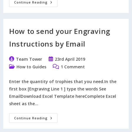
How
Continue Reading
To
Order
Winners
And
Runners
Up
How to send your Engraving
Trophies
At
The
Instructions by Email
Same
Time.
Post
Post
Team Tower
23rd April 2019
author:
published:
Post
Post
How to Guides
1 Comment
category:
comments:
Enter the quantity of trophies that you need.In the
first box [Engraving Line 1 ] type the words See
EmailDownload Excel Template hereComplete Excel
sheet as the…
How
Continue Reading
To
Send
Your