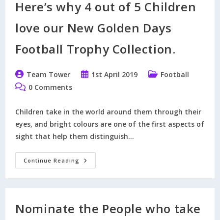
Here’s why 4 out of 5 Children
Card
Without
Registering
love our New Golden Days
For
PayPal
Football Trophy Collection.
Post
Post
Post
Team Tower
1st April 2019
Football
author:
published:
category:
Post
0 Comments
comments:
Children take in the world around them through their
eyes, and bright colours are one of the first aspects of
sight that help them distinguish…
Here’s
Continue Reading
Why
4
Out
Of
5
Children
Nominate the People who take
Love
Our