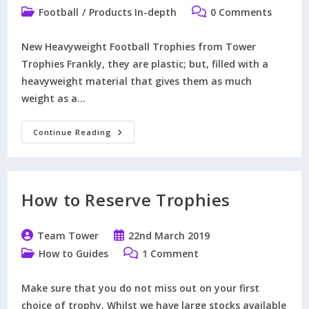
author:
published:
Post
Post
Football
/
Products In-depth
0 Comments
category:
comments:
New Heavyweight Football Trophies from Tower
Trophies Frankly, they are plastic; but, filled with a
heavyweight material that gives them as much
weight as a…
What
Continue Reading
Exactly
Are
Heavyweight
Trophies?
How to Reserve Trophies
Post
Post
Team Tower
22nd March 2019
author:
published:
Post
Post
How to Guides
1 Comment
category:
comments:
Make sure that you do not miss out on your first
choice of trophy. Whilst we have large stocks available