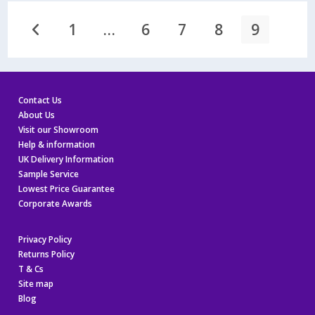
You!
1
…
6
7
8
9
Go to the previous page
Contact Us
About Us
Visit our Showroom
Help & information
UK Delivery Information
Sample Service
Lowest Price Guarantee
Corporate Awards
Privacy Policy
Returns Policy
T & Cs
Site map
Blog