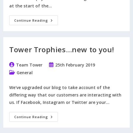
at the start of the…
How
Continue Reading
To
Reserve
Trophies
Tower Trophies…new to you!
Post
Post
Team Tower
25th February 2019
author:
published:
Post
General
category:
We've upgraded our blog to take account of the
differing way that our customers are interacting with
us. If Facebook, Instagram or Twitter are your…
Tower
Continue Reading
Trophies…
New
To