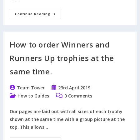
What
Continue Reading
Prompted
Modern
Day
Football
Trophies?
How to order Winners and
Runners Up trophies at the
same time.
Post
Post
Team Tower
23rd April 2019
author:
published:
Post
Post
How to Guides
0 Comments
category:
comments:
Our pages are laid out with all sizes of each trophy
shown at the same time with a group picture at the
top. This allows…