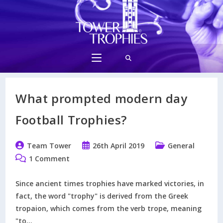
Skip
to
content
What prompted modern day
Football Trophies?
Post
Post
Post
Team Tower
26th April 2019
General
author:
published:
category:
Post
1 Comment
comments:
Since ancient times trophies have marked victories, in
fact, the word "trophy" is derived from the Greek
tropaion, which comes from the verb trope, meaning
"to…