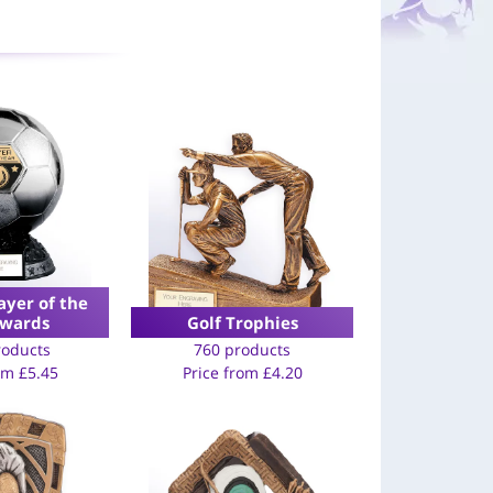
ayer of the
Awards
Golf Trophies
roducts
760 products
rom
£
5.45
Price from
£
4.20