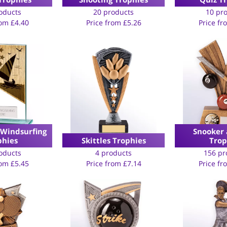
oducts
20 products
10 pr
rom
£
4.40
Price from
£
5.26
Price f
 Windsurfing
Snooker 
phies
Skittles Trophies
Trop
oducts
4 products
156 pr
rom
£
5.45
Price from
£
7.14
Price f