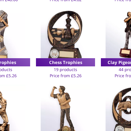
rophies
Chess Trophies
Clay Pigeo
oducts
19 products
44 pr
rom
£
5.26
Price from
£
5.26
Price f