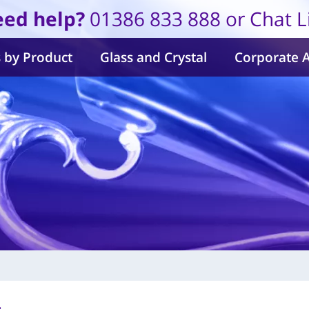
ed help?
01386 833 888 or Chat L
 by Product
Glass and Crystal
Corporate 