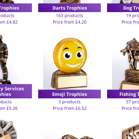
Trophies
Darts Trophies
Dog Tr
roducts
163 products
19 pr
rom
£
4.82
Price from
£
4.20
Price f
y Services
phies
Emoji Trophies
Fishing 
oducts
3 products
57 pr
rom
£
5.26
Price from
£
6.52
Price f