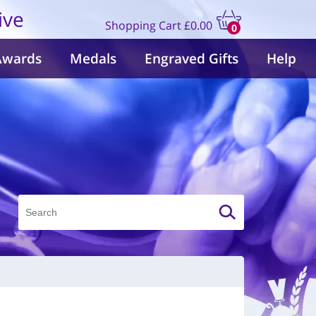
ive
Shopping Cart
£0.00
0
items
Awards
Medals
Engraved Gifts
Help