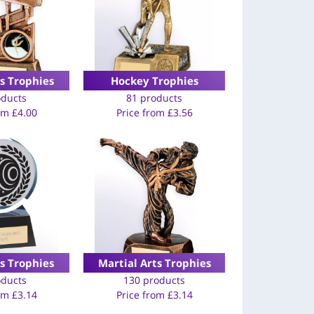
s Trophies
Hockey Trophies
oducts
81 products
rom
£
4.00
Price from
£
3.56
s Trophies
Martial Arts Trophies
oducts
130 products
rom
£
3.14
Price from
£
3.14