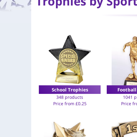
Trophies by Spor
School Trophies
Football
348 products
1041 p
Price from
£
0.25
Price f