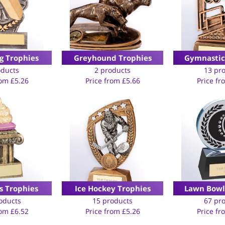
g Trophies
Greyhound Trophies
Gymnastic
oducts
2 products
13 pr
rom
£
5.26
Price from
£
5.66
Price f
 Trophies
Ice Hockey Trophies
Lawn Bowl
oducts
15 products
67 pr
rom
£
6.52
Price from
£
5.26
Price f