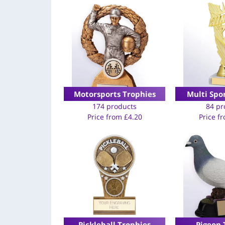
Motorsports Trophies
Multi Spo
174 products
84 pr
Price from
£
4.20
Price f
Pickleball Trophies
Pigeon 