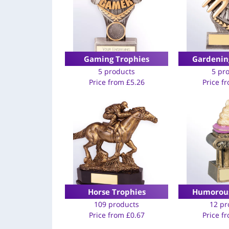
Gaming Trophies
Gardenin
5 products
5 pr
Price from
£
5.26
Price f
Horse Trophies
Humorous
109 products
12 pr
Price from
£
0.67
Price f