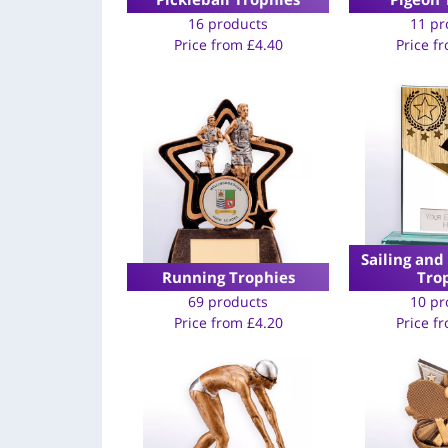
16 products
11 pr
Price from
£
4.40
Price f
Sailing and
Running Trophies
Tro
69 products
10 pr
Price from
£
4.20
Price f