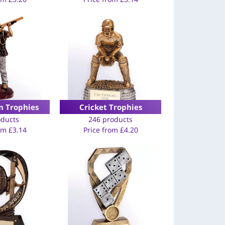
n Trophies
Cricket Trophies
oducts
246 products
rom
£
3.14
Price from
£
4.20