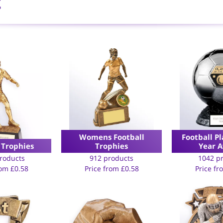
t
Womens Football
Football Pl
 Trophies
Trophies
Year 
roducts
912 products
1042 p
rom
£
0.58
Price from
£
0.58
Price f