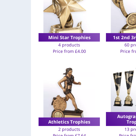
Mini Star Trophies
1st 2nd 3
4 products
60 pr
Price from
£
4.00
Price f
Autogra
Athletics Trophies
Tro
2 products
13 pr
Price from
£
7.64
Price f