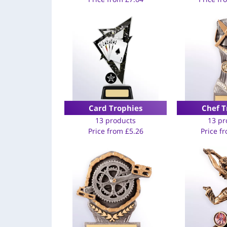
Card Trophies
Chef T
13 products
13 pr
Price from
£
5.26
Price f