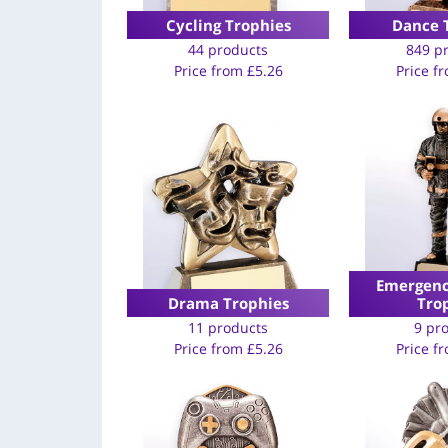
Cycling Trophies
Dance 
44 products
849 p
Price from
£
5.26
Price f
Emergenc
Drama Trophies
Tro
11 products
9 pr
Price from
£
5.26
Price f