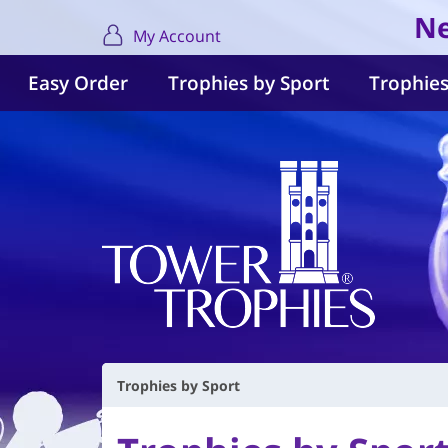
Ne
My Account
Easy Order
Trophies by Sport
Trophies
Trophies by Sport