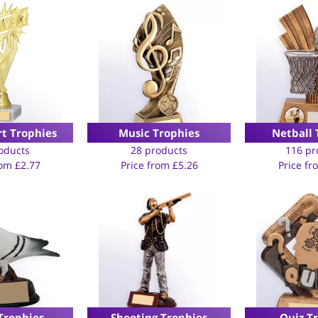
rt Trophies
Music Trophies
Netball 
oducts
28 products
116 pr
rom
£
2.77
Price from
£
5.26
Price f
Trophies
Shooting Trophies
Quiz T