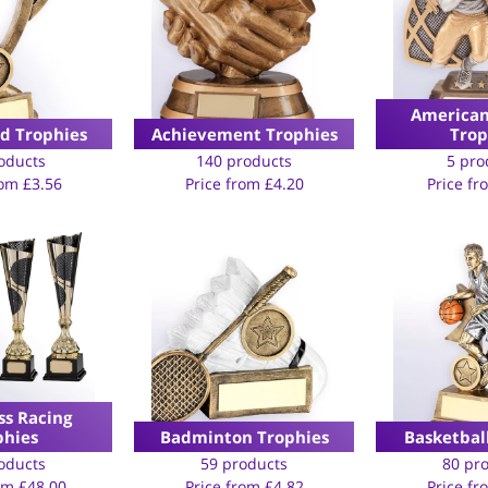
American
rd Trophies
Achievement Trophies
Trop
oducts
140 products
5 pro
rom
£
3.56
Price from
£
4.20
Price f
ss Racing
phies
Badminton Trophies
Basketbal
oducts
59 products
80 pr
rom
£
48.00
Price from
£
4.82
Price f