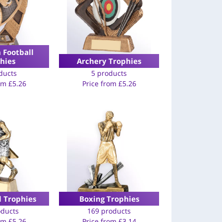
 Football
hies
Archery Trophies
ducts
5 products
rom
£
5.26
Price from
£
5.26
l Trophies
Boxing Trophies
oducts
169 products
rom
£
5.26
Price from
£
3.14