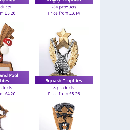
oducts
284 products
rom
£
5.26
Price from
£
3.14
and Pool
hies
Squash Trophies
oducts
8 products
rom
£
4.20
Price from
£
5.26