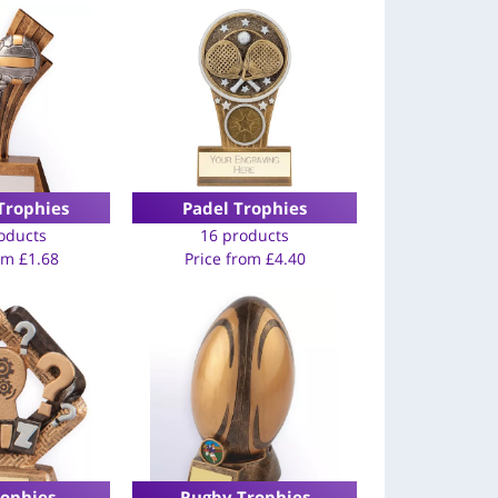
Trophies
Padel Trophies
oducts
16 products
rom
£
1.68
Price from
£
4.40
rophies
Rugby Trophies