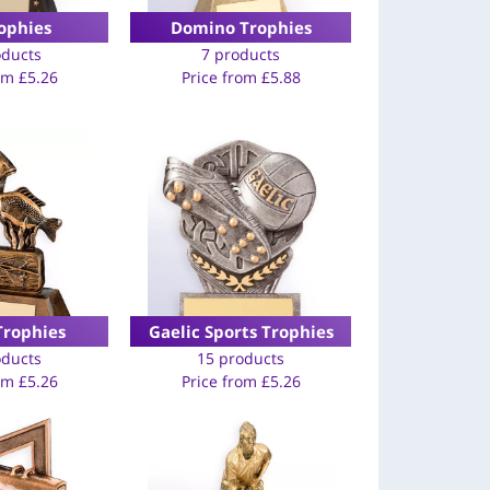
ophies
Domino Trophies
oducts
7 products
rom
£
5.26
Price from
£
5.88
Trophies
Gaelic Sports Trophies
oducts
15 products
rom
£
5.26
Price from
£
5.26