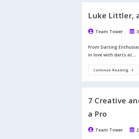
Luke Littler,
Post
Post
Team Tower
3
author:
publ
From Darting Enthusiast
in love with darts at…
Luk
Continue Reading
Littl
A
Cha
Win
Or
Lose
7 Creative an
a Pro
Post
Post
Team Tower
2
author:
publ