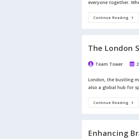
everyone together. Whe
7
Continue Reading
Way
To
Plan
A
Fun
And
The London S
Mem
Foot
Pres
Post
Post
Team Tower
2
author:
publ
London, the bustling me
also a global hub for s
The
Continue Reading
Lon
Spor
Even
Of
202
That
Enhancing Br
You
Won’