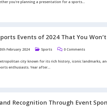
ther you're planning a presentation for a sports…
s
ports Events of 2024 That You Won’t
orable
ball
entation
Post
Post
0th February 2024
Sports
0 Comments
ished:
category:
comments:
tropolitan city known for its rich history, iconic landmarks, and
ports enthusiasts. Year after…
don
ts
ts
4
and Recognition Through Event Spo
t