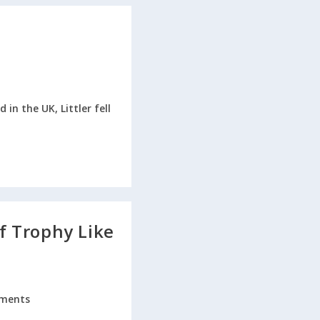
in the UK, Littler fell
lf Trophy Like
ments