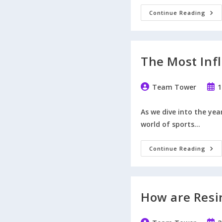
Here
Continue Reading
How
Our
Pres
Tro
Cup
Are
The Most Infl
Elec
Post
Post
Team Tower
1
author:
publ
As we dive into the yea
world of sports…
The
Continue Reading
Mos
Influ
UK
Spor
Pers
Of
How are Resi
202