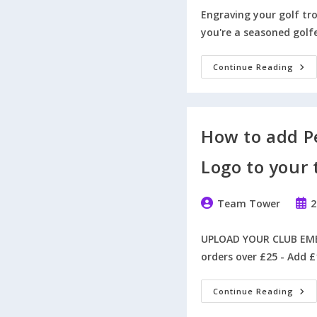
Engraving your golf t
you're a seasoned golf
7
Continue Reading
Crea
And
Insp
Idea
To
Engr
How to add P
Your
Golf
Tro
Logo to your 
Like
A
Pro
Post
Post
Team Tower
2
author:
publ
UPLOAD YOUR CLUB EMBL
orders over £25 - Add £
How
Continue Reading
To
Add