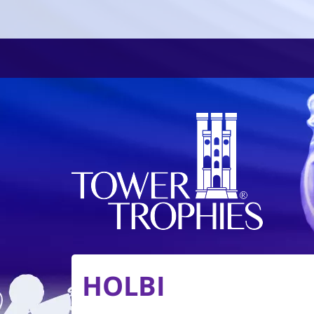
HOLBI