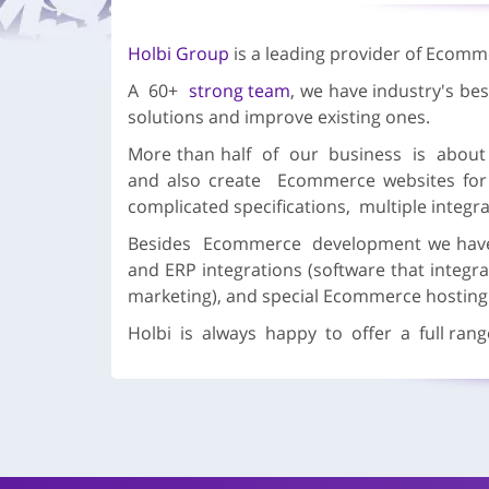
Holbi Group
is a leading provider of Ecomm
A 60+
strong team
, we have industry's b
solutions and improve existing ones.
More than half of our business is abo
and also create Ecommerce websites for
complicated specifications, multiple integra
Besides Ecommerce development we have d
and ERP integrations (software that integr
marketing), and special Ecommerce hosting
Holbi is always happy to offer a full range