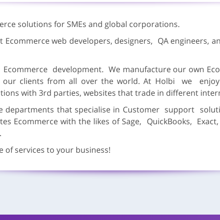
erce solutions for SMEs and global corporations.
est Ecommerce web developers, designers, QA engineers, an
ut Ecommerce development. We manufacture our own Eco
 our clients from all over the world. At Holbi we enj
tions with 3rd parties, websites that trade in different inte
epartments that specialise in Customer support soluti
ates Ecommerce with the likes of Sage, QuickBooks, Exact
.
 of services to your business!