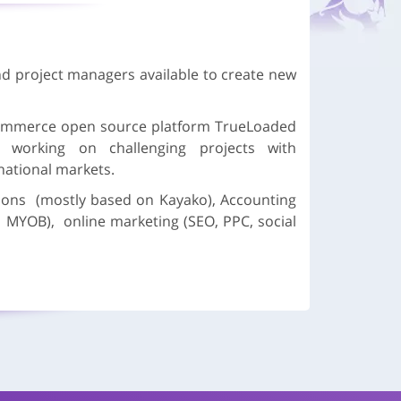
d project managers available to create new
mmerce open source platform TrueLoaded
oy working on challenging projects with
rnational markets.
ons (mostly based on Kayako), Accounting
, MYOB), online marketing (SEO, PPC, social