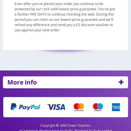
Even after you've placed your order you continue to be
protected by our rock solid lowest price guarantee. You've got
a further FIVE DAYS to continue checking the web. During this
period you can claim on our lowest price guarantee and we'll
refund any difference and send you a £5 discount voucher to
use against your next order.
More info
Copyright © 2026 Tower Trophies.
eCommerce development
by
Holbi
.
Powered by TrueLoaded