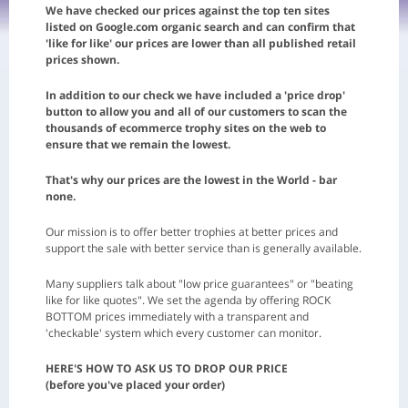
We have checked our prices against the top ten sites
listed on Google.com organic search and can confirm that
'like for like' our prices are lower than all published retail
prices shown.
In addition to our check we have included a 'price drop'
button to allow you and all of our customers to scan the
thousands of ecommerce trophy sites on the web to
ensure that we remain the lowest.
That's why our prices are the lowest in the World - bar
none.
Our mission is to offer better trophies at better prices and
support the sale with better service than is generally available.
Many suppliers talk about "low price guarantees" or "beating
like for like quotes". We set the agenda by offering ROCK
BOTTOM prices immediately with a transparent and
'checkable' system which every customer can monitor.
HERE'S HOW TO ASK US TO DROP OUR PRICE
(before you've placed your order)