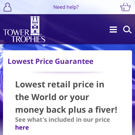
Need help?
Lowest Price Guarantee
Lowest retail price in
the World or your
money back plus a fiver!
See what's included in our price
here