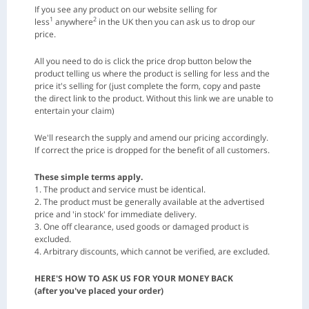
If you see any product on our website selling for
1
2
less
anywhere
in the UK then you can ask us to drop our
price.
All you need to do is click the price drop button below the
product telling us where the product is selling for less and the
price it's selling for (just complete the form, copy and paste
the direct link to the product. Without this link we are unable to
entertain your claim)
We'll research the supply and amend our pricing accordingly.
If correct the price is dropped for the benefit of all customers.
These simple terms apply.
1. The product and service must be identical.
2. The product must be generally available at the advertised
price and 'in stock' for immediate delivery.
3. One off clearance, used goods or damaged product is
excluded.
4. Arbitrary discounts, which cannot be verified, are excluded.
HERE'S HOW TO ASK US FOR YOUR MONEY BACK
(after you've placed your order)