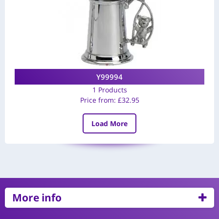
Y99994
1 Products
Price from:
£
32.95
Load More
More info