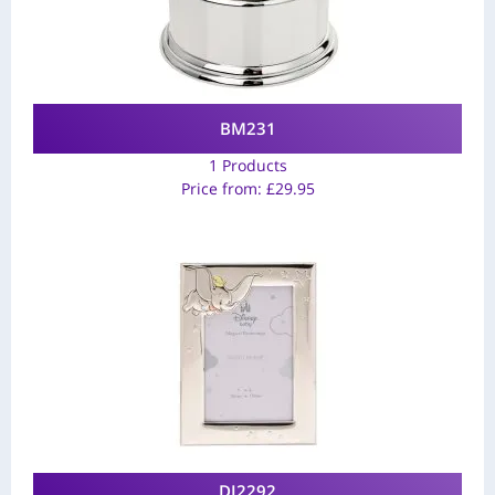
BM231
1 Products
Price from:
£
29.95
DI2292