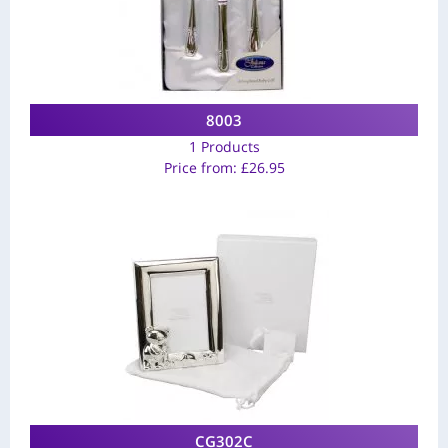
8003
1 Products
Price from:
£
26.95
CG302C