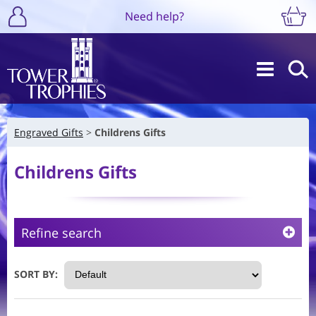
Need help?
Engraved Gifts
Childrens Gifts
Childrens Gifts
Refine search
SORT BY: