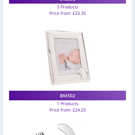
3 Products
Price from:
£
23.35
BM302
1 Products
Price from:
£
24.25