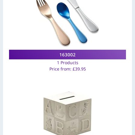
163002
1 Products
Price from:
£
39.95