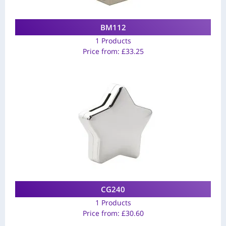
BM112
1 Products
Price from:
£
33.25
CG240
1 Products
Price from:
£
30.60