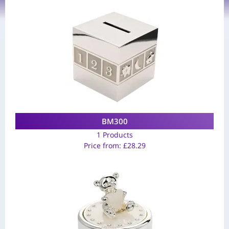
BM300
1 Products
Price from:
£
28.29