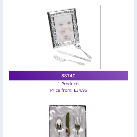
8874C
1 Products
Price from:
£
34.95