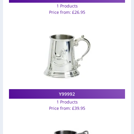
1 Products
Price from:
£
26.95
Y99992
1 Products
Price from:
£
39.95