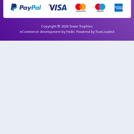
Copyright © 2026 Tower Trophies.
eCommerce development
by
Holbi
.
Powered by TrueLoaded