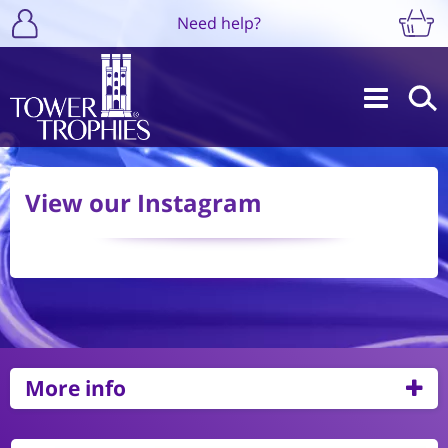
Need help?
View our Instagram
More info