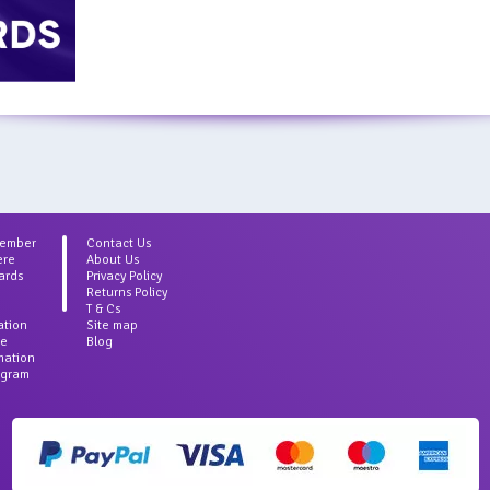
Member
Contact Us
ere
About Us
ards
Privacy Policy
Returns Policy
T & Cs
ation
Site map
ce
Blog
rmation
agram