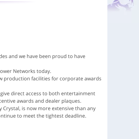
ades and we have been proud to have
 Power Networks today.
w production facilities for corporate awards
give direct access to both entertainment
entive awards and dealer plaques.
y Crystal, is now more extensive than any
tinue to meet the tightest deadline.