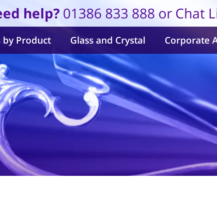
ed help?
01386 833 888 or Chat L
 by Product
Glass and Crystal
Corporate 