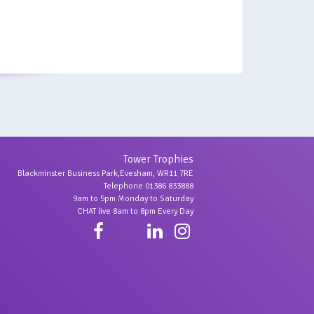
Tower Trophies
Blackminster Business Park,Evesham, WR11 7RE
Telephone 01386 833888
9am to 5pm Monday to Saturday
CHAT live 8am to 8pm Every Day