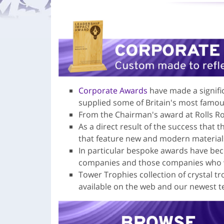
Corporate Awards
have made a signifi
supplied some of Britain's most famo
From the Chairman's award at Rolls Ro
As a direct result of the success that 
that feature new and modern material
In particular bespoke awards have bec
companies and those companies who wi
Tower Trophies collection of crystal t
available on the web and our newest t