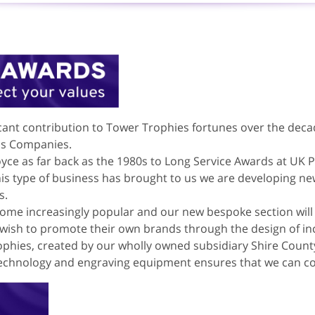
cant contribution to Tower Trophies fortunes over the dec
us Companies.
yce as far back as the 1980s to Long Service Awards at UK
this type of business has brought to us we are developing ne
s.
ome increasingly popular and our new bespoke section will 
sh to promote their own brands through the design of inc
rophies, created by our wholly owned subsidiary Shire Count
echnology and engraving equipment ensures that we can con