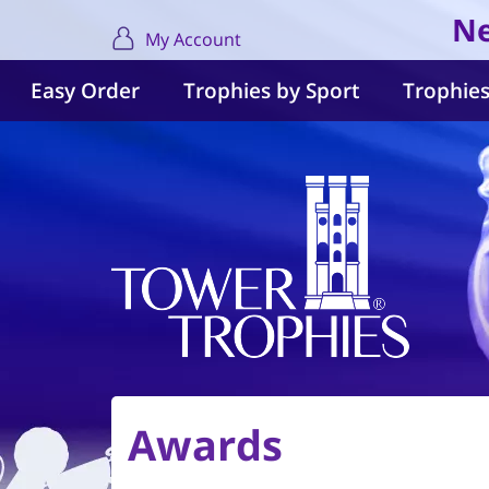
Ne
My Account
Easy Order
Trophies by Sport
Trophies
Awards