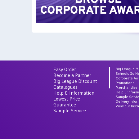
Easy Order
Big League 
Schools Go H
Become a Partner
Corporate Aw
Big League Discount
Promotional
Catalogues
Merchandise
Help & Information
Help & inform
Sample Servi
Lowest Price
Delivery Info
Guarantee
View our Inst
Sample Service