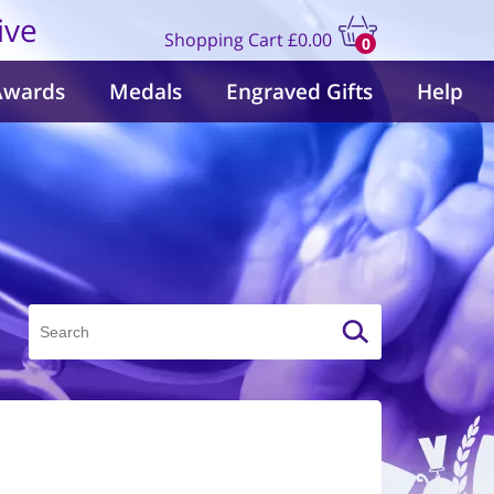
ive
Shopping Cart
£0.00
0
items
Awards
Medals
Engraved Gifts
Help