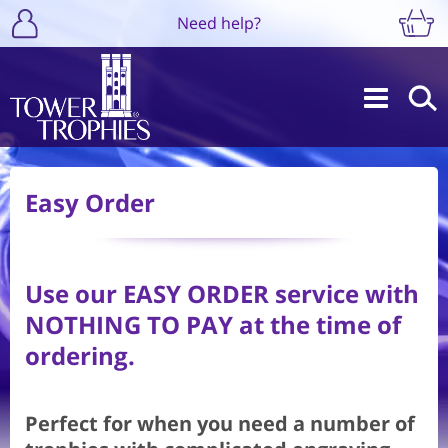
Need help?
Easy Order
Use our
EASY ORDER
service with
NOTHING TO PAY at the time of
ordering.
Perfect for when you need a number of