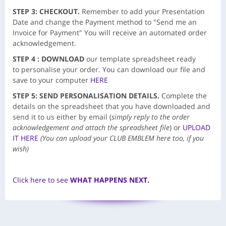
STEP 3: CHECKOUT.
Remember to add your Presentation
Date and change the Payment method to "Send me an
Invoice for Payment" You will receive an automated order
acknowledgement.
STEP 4 :
DOWNLOAD
our template spreadsheet ready
to personalise your order. You can download our file and
save to your computer
HERE
STEP 5: SEND PERSONALISATION DETAILS.
Complete the
details on the spreadsheet that you have downloaded and
send it to us either by email (
simply reply to the order
acknowledgement and attach the spreadsheet file
) or
UPLOAD
IT HERE
(You can upload your CLUB EMBLEM here too, if you
wish)
Click here to see
WHAT HAPPENS NEXT.