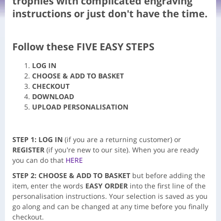
trophies with complicated engraving
instructions or just don't have the time.
Follow these FIVE
EASY STEPS
LOG IN
CHOOSE & ADD TO BASKET
CHECKOUT
DOWNLOAD
UPLOAD PERSONALISATION
STEP 1: LOG IN
(if you are a returning customer) or
REGISTER
(if you're new to our site). When you are ready
you can do that
HERE
STEP 2:
CHOOSE &
ADD TO BASKET
but before adding the
item, enter the words
EASY ORDER
into the first line of the
personalisation instructions. Your selection is saved as you
go along and can be changed at any time before you finally
checkout.