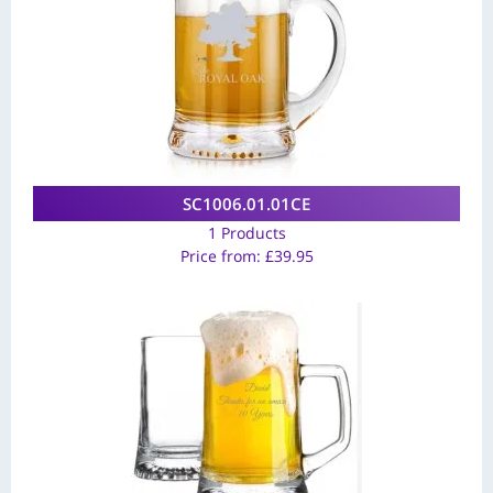
SC1006.01.01CE
1 Products
Price from:
£
39.95