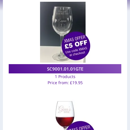
SC9001.01.01GTE
1 Products
Price from:
£
19.95