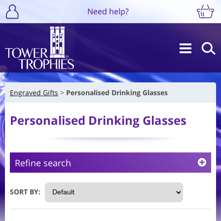
Need help?
Engraved Gifts
Personalised Drinking Glasses
Personalised Drinking Glasses
Refine search
SORT BY: