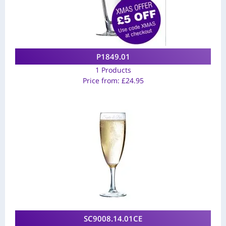
P1849.01
1 Products
Price from:
£
24.95
SC9008.14.01CE