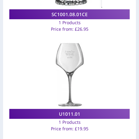
SC1001.08.01CE
1 Products
Price from:
£
26.95
U1011.01
1 Products
Price from:
£
19.95