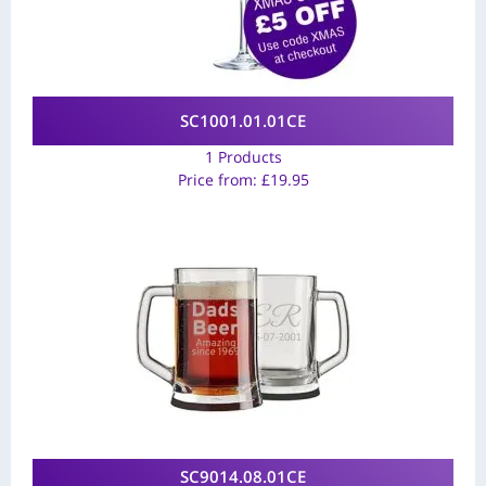
SC1001.01.01CE
1 Products
Price from:
£
19.95
SC9014.08.01CE