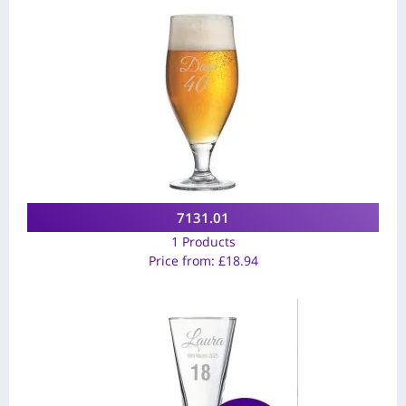
7131.01
1 Products
Price from:
£
18.94