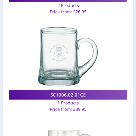
2 Products
Price from:
£
26.95
SC1006.02.01CE
1 Products
Price from:
£
39.95