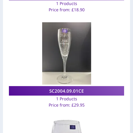
1 Products
Price from:
£
18.90
SC2004.09.01CE
1 Products
Price from:
£
29.95