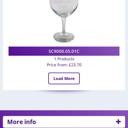
SC9008.05.01C
1 Products
Price from:
£
23.70
Load More
More info