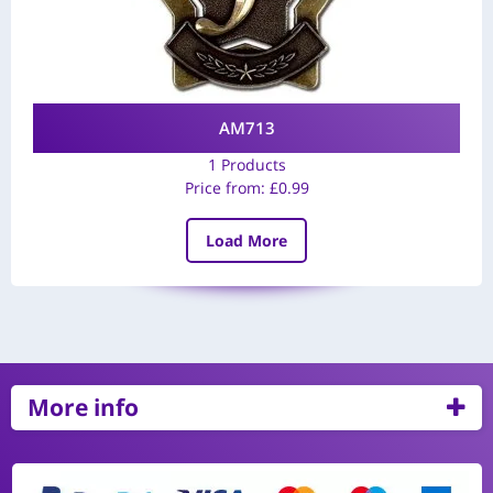
AM713
1 Products
Price from:
£
0.99
Load More
More info