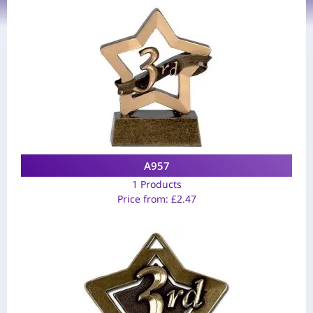
A957
1 Products
Price from:
£
2.47