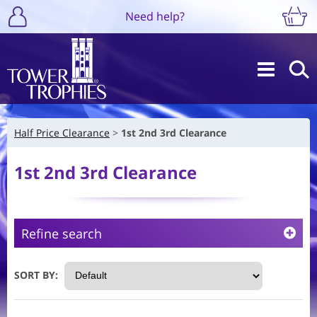
Need help?
Half Price Clearance
1st 2nd 3rd Clearance
1st 2nd 3rd Clearance
Refine search
SORT BY: