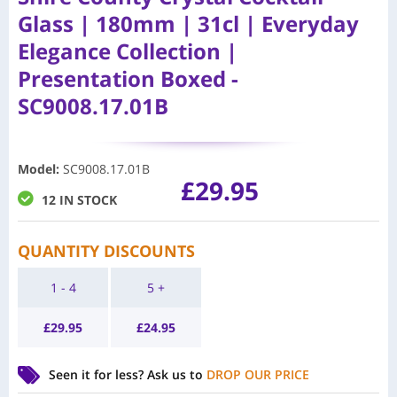
Glass | 180mm | 31cl | Everyday
Elegance Collection |
Presentation Boxed -
SC9008.17.01B
Model
:
SC9008.17.01B
£
29.95
12 IN STOCK
QUANTITY DISCOUNTS
1 - 4
5 +
£
29.95
£
24.95
Seen it for less?
Ask us to
DROP OUR PRICE