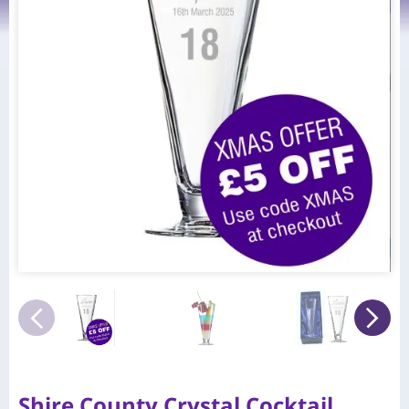
Shire County Crystal Cocktail