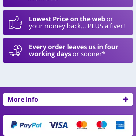
Lowest Price on the web
or
your money back... PLUS a fiver!
Every order leaves us in four
working days
or sooner*
More info