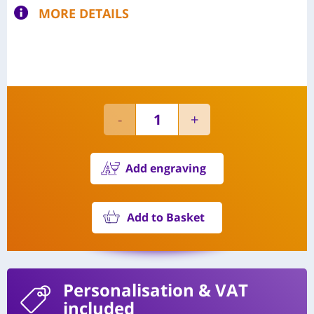
MORE DETAILS
Add engraving
Add to Basket
Personalisation
& VAT
included