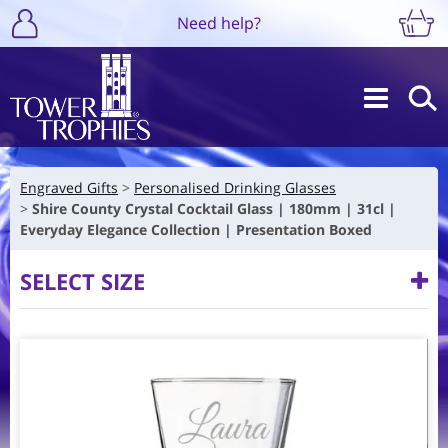
Need help?
Engraved Gifts
Personalised Drinking Glasses
Shire County Crystal Cocktail Glass | 180mm | 31cl |
Everyday Elegance Collection | Presentation Boxed
SELECT SIZE