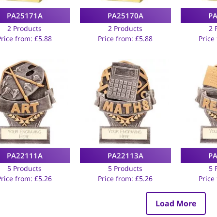
PA25171A
PA25170A
P
2 Products
2 Products
2 
Price from:
£
5.88
Price from:
£
5.88
Price
PA22111A
PA22113A
P
5 Products
5 Products
5 
Price from:
£
5.26
Price from:
£
5.26
Price
Load More