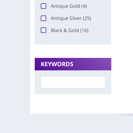
Antique Gold (4)
Antique Silver (25)
Black & Gold (16)
KEYWORDS