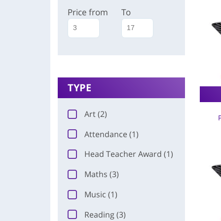
Price from
To
TYPE
Art (2)
Attendance (1)
Head Teacher Award (1)
Maths (3)
Music (1)
Reading (3)