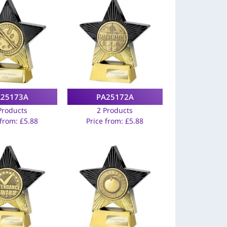
A25173A
PA25172A
Products
2 Products
 from:
£
5.88
Price from:
£
5.88