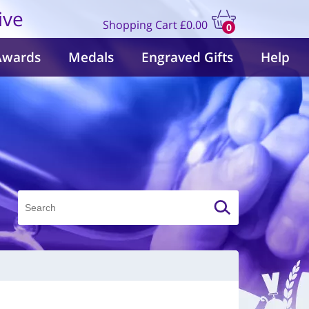
ive
Shopping Cart
£0.00
0
items
Awards
Medals
Engraved Gifts
Help