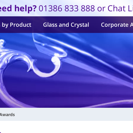
ed help?
01386 833 888 or Chat L
 by Product
Glass and Crystal
Corporate 
 Awards