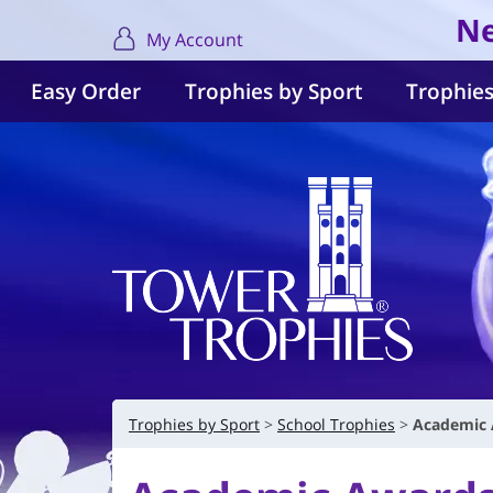
Ne
My Account
Easy Order
Trophies by Sport
Trophies
Trophies by Sport
School Trophies
Academic