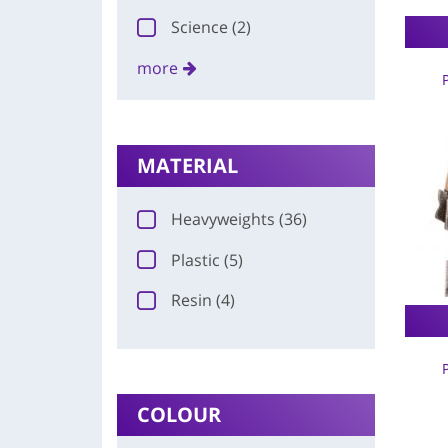
Science (2)
more
MATERIAL
Heavyweights (36)
Plastic (5)
Resin (4)
COLOUR