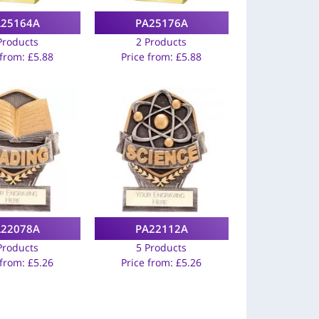
A25164A
PA25176A
Products
2 Products
 from:
£
5.88
Price from:
£
5.88
A22078A
PA22112A
Products
5 Products
 from:
£
5.26
Price from:
£
5.26