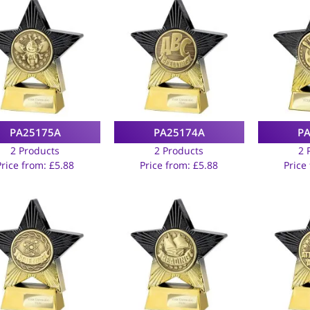
PA25175A
PA25174A
P
2 Products
2 Products
2 
Price from:
£
5.88
Price from:
£
5.88
Price