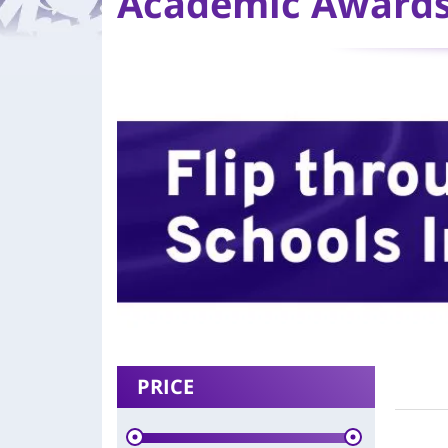
Academic Award
PRICE