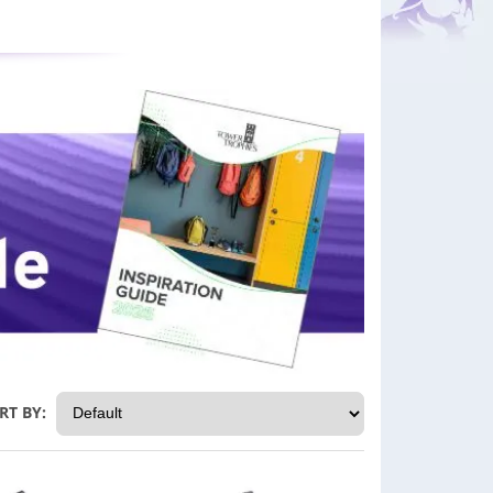
RT BY: