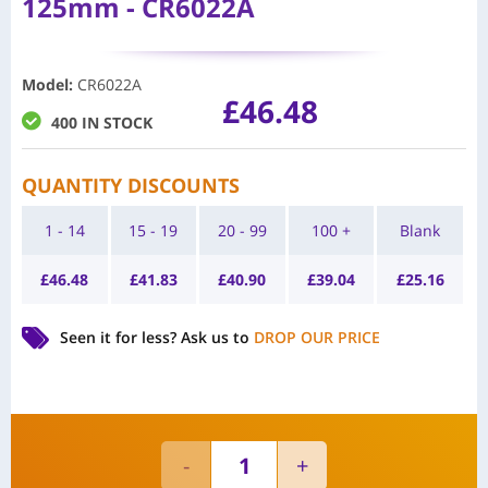
125mm - CR6022A
Model
:
CR6022A
£
46.48
400 IN STOCK
QUANTITY DISCOUNTS
1 - 14
15 - 19
20 - 99
100 +
Blank
£
46.48
£
41.83
£
40.90
£
39.04
£
25.16
Seen it for less?
Ask us to
DROP OUR PRICE