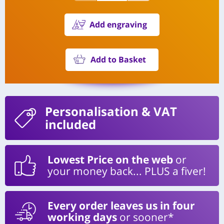
Add engraving
Add to Basket
Personalisation
& VAT
included
Lowest Price on the web
or
your money back... PLUS a fiver!
Every order leaves us in four
working days
or sooner*