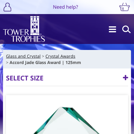
Need help?
Glass and Crystal
Crystal Awards
Accord Jade Glass Award | 125mm
SELECT SIZE