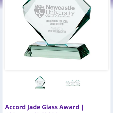
Accord Jade Glass Award |