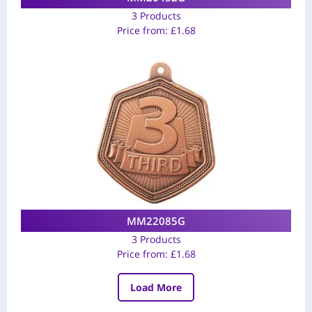
3 Products
Price from:
£
1.68
MM22085G
3 Products
Price from:
£
1.68
Load More