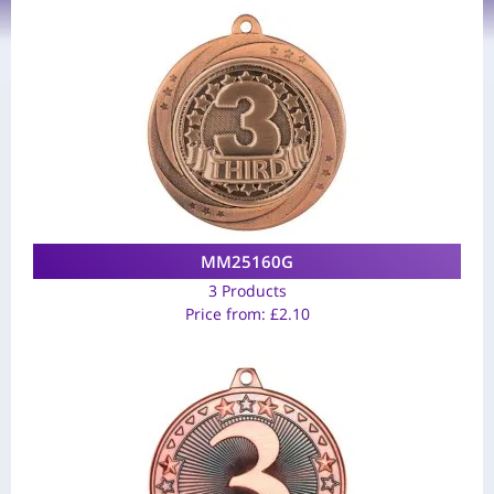
MM25160G
3 Products
Price from:
£
2.10