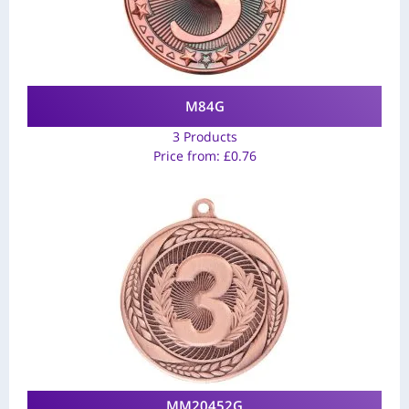
M84G
3 Products
Price from:
£
0.76
MM20452G