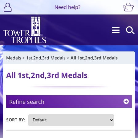
Need help?
Medals
1st,2nd,3rd Medals
All 1st,2nd,3rd Medals
All 1st,2nd,3rd Medals
Refine search
SORT BY: