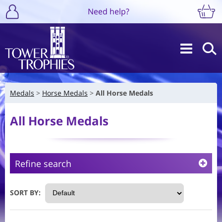
Need help?
Medals
Horse Medals
All Horse Medals
All Horse Medals
Refine search
SORT BY: