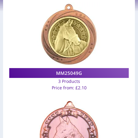
MM25049G
3 Products
Price from:
£
2.10