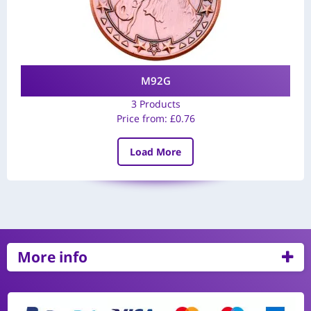
M92G
3 Products
Price from:
£
0.76
Load More
More info