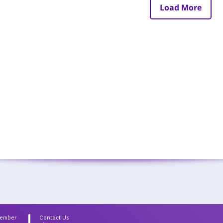
Load More
Member
Contact Us