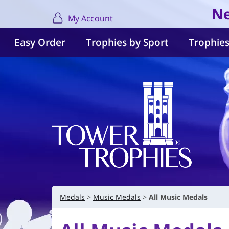
Ne
My Account
Easy Order
Trophies by Sport
Trophies
Medals
Music Medals
All Music Medals