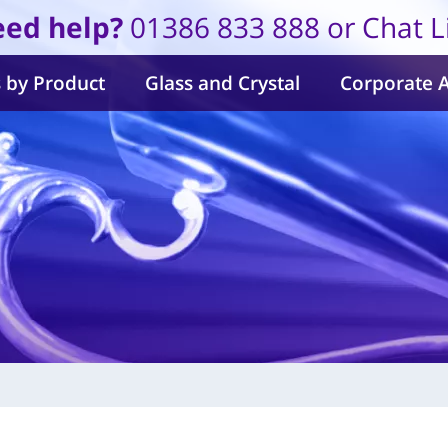
ed help?
01386 833 888 or Chat L
 by Product
Glass and Crystal
Corporate 