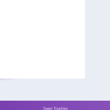
Tower Trophies