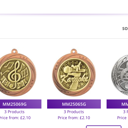
SO
MM25069G
MM25065G
MM
3 Products
3 Products
3 
Price from:
£
2.10
Price from:
£
2.10
Price