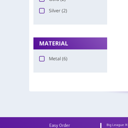
Silver (2)
MATERIAL
Metal (6)
Easy Order
Big League 