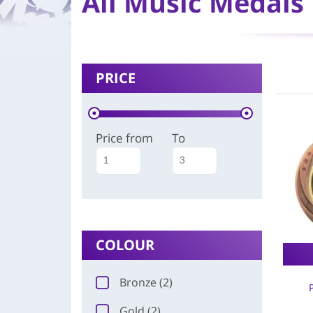
All Music Medals
PRICE
Price from
To
COLOUR
Bronze (2)
Gold (2)