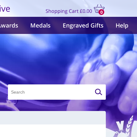
ive
Shopping Cart
£0.00
0
items
Awards
Medals
Engraved Gifts
Help