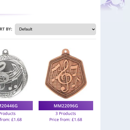
RT BY:
20446G
MM22096G
Products
3 Products
 from:
£
1.68
Price from:
£
1.68