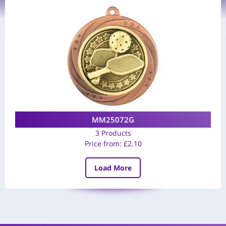
MM25072G
3 Products
Price from:
£
2.10
Load More