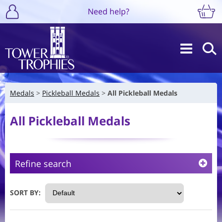
Need help?
Medals
Pickleball Medals
All Pickleball Medals
All Pickleball Medals
Refine search
SORT BY: