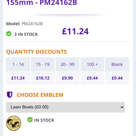
155mm - PM24162B
Model
:
PM24162B
£11.24
3 IN STOCK
QUANTITY DISCOUNTS
1 - 14
15 - 19
20 - 99
100 +
Blank
£
11.24
£
10.12
£
9.90
£
9.44
£
9.44
CHOOSE EMBLEM
IN STOCK