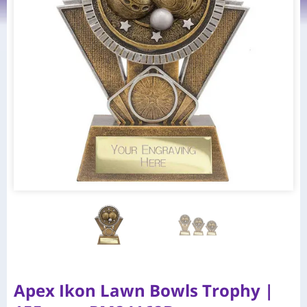
Apex Ikon Lawn Bowls Trophy |