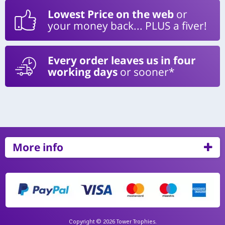
Lowest Price on the web
or
your money back... PLUS a fiver!
Every order leaves us in four
working days
or sooner*
More info
Copyright © 2026 Tower Trophies.