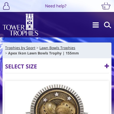
Need help?
Trophies by Sport
Lawn Bowls Trophies
Apex Ikon Lawn Bowls Trophy | 155mm
SELECT SIZE