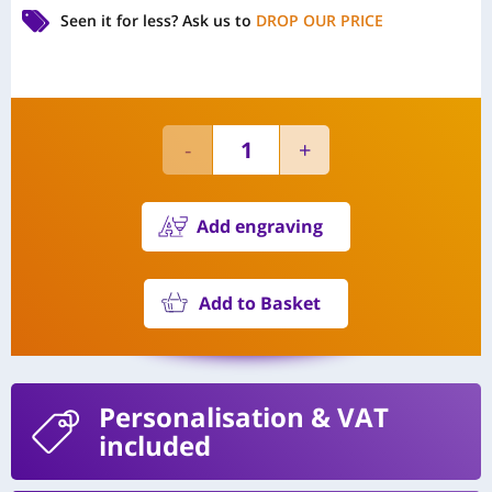
Seen it for less?
Ask us to
DROP OUR PRICE
Add engraving
Add to Basket
Personalisation
& VAT
included