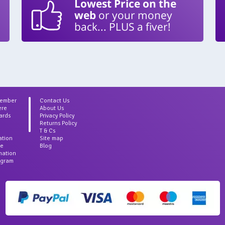
Lowest Price on the
web
or your money
back... PLUS a fiver!
Member
Contact Us
ere
About Us
ards
Privacy Policy
Returns Policy
T & Cs
ation
Site map
ce
Blog
rmation
agram