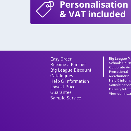
Personalisation
& VAT included
Easy Order
Big League 
Schools Go H
Become a Partner
Corporate Aw
Big League Discount
Promotional
Catalogues
Merchandise
Help & Information
Help & inform
Sample Servi
Lowest Price
Delivery Info
Guarantee
View our Inst
Sample Service