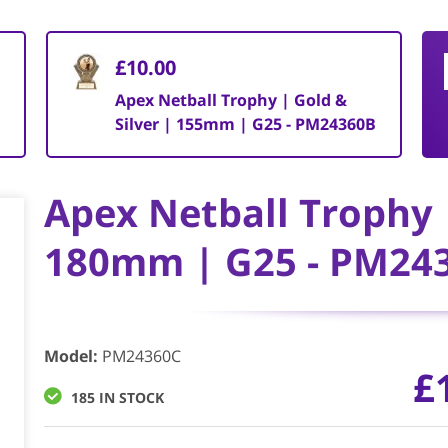
£10.00
Apex Netball Trophy | Gold &
Silver | 155mm | G25 - PM24360B
Apex Netball Trophy |
180mm | G25 - PM24
Model
:
PM24360C
£
185 IN STOCK