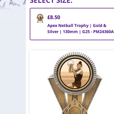
SELECT SIZE
:
£8.50
Apex Netball Trophy | Gold &
Silver | 130mm | G25 - PM24360A