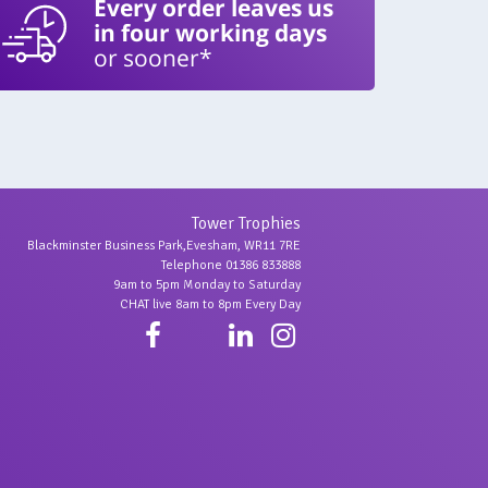
Every order leaves us
in four working days
or sooner*
Tower Trophies
Blackminster Business Park,Evesham, WR11 7RE
Telephone 01386 833888
9am to 5pm Monday to Saturday
CHAT live 8am to 8pm Every Day