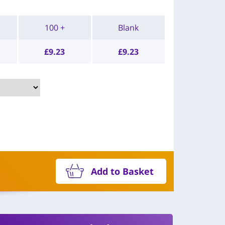
100 +
Blank
£
9.23
£
9.23
Add to Basket