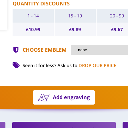
QUANTITY DISCOUNTS
1 - 14
15 - 19
20 - 99
£
10.99
£
9.89
£
9.67
CHOOSE EMBLEM
Seen it for less?
Ask us to
DROP OUR PRICE
Add engraving