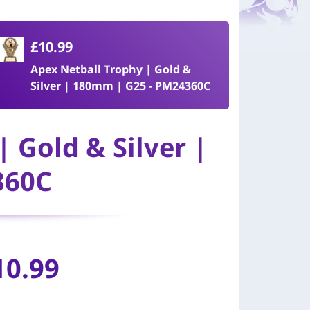
£10.99
Apex Netball Trophy | Gold &
Silver | 180mm | G25 - PM24360C
 Gold & Silver |
360C
10.99