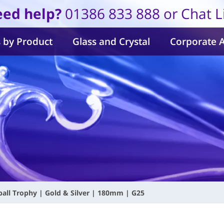
ed help?
01386 833 888 or Chat L
 by Product
Glass and Crystal
Corporate 
all Trophy | Gold & Silver | 180mm | G25