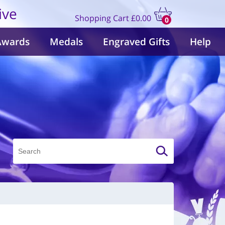
ive
Shopping Cart
£0.00
0
items
Awards
Medals
Engraved Gifts
Help