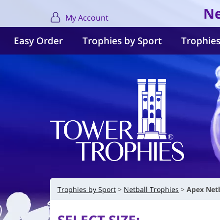
Ne
My Account
Easy Order
Trophies by Sport
Trophies
Trophies by Sport
Netball Trophies
Apex Netb