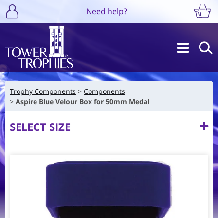
Need help?
Trophy Components
Components
Aspire Blue Velour Box for 50mm Medal
SELECT SIZE