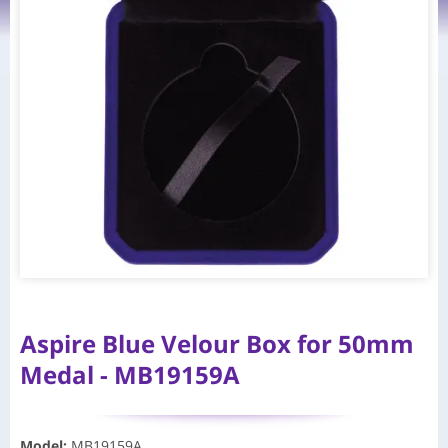
Aspire Blue Velour Box for 50mm
Medal - MB19159A
Model
:
MB19159A