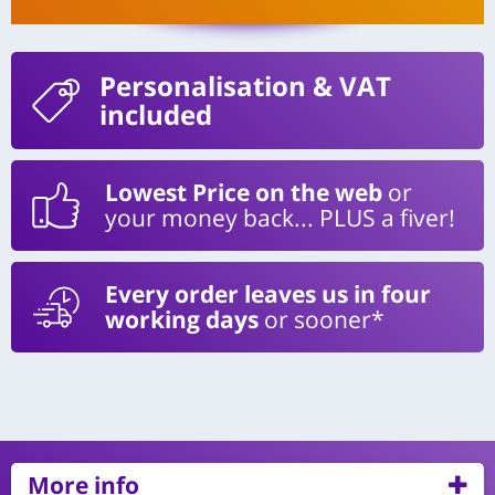
Personalisation
& VAT
included
Lowest Price on the web
or
your money back... PLUS a fiver!
Every order leaves us in four
working days
or sooner*
More info