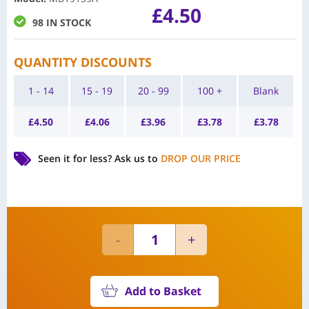
£
4.50
98 IN STOCK
QUANTITY DISCOUNTS
1 - 14
15 - 19
20 - 99
100 +
Blank
£
4.50
£
4.06
£
3.96
£
3.78
£
3.78
Seen it for less?
Ask us to
DROP OUR PRICE
Add to Basket