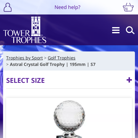
Need help?
Trophies by Sport
Golf Trophies
Astral Crystal Golf Trophy | 195mm | S7
SELECT SIZE