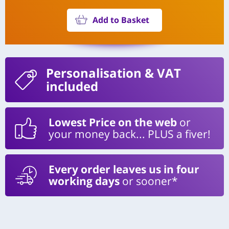
Add to Basket
Personalisation
& VAT
included
Lowest Price on the web
or
your money back... PLUS a fiver!
Every order leaves us in four
working days
or sooner*