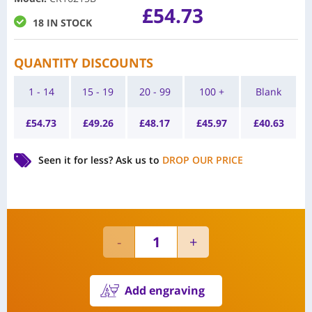
£
54.73
18 IN STOCK
QUANTITY DISCOUNTS
1 - 14
15 - 19
20 - 99
100 +
Blank
£
54.73
£
49.26
£
48.17
£
45.97
£
40.63
Seen it for less?
Ask us to
DROP OUR PRICE
Add engraving