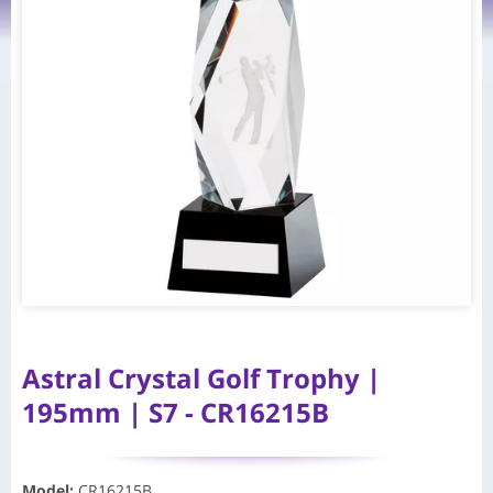
Astral Crystal Golf Trophy |
195mm | S7 - CR16215B
Model
:
CR16215B