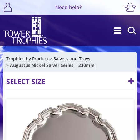
Need help?
Trophies by Product
Salvers and Trays
Augustus Nickel Salver Series | 230mm |
SELECT SIZE