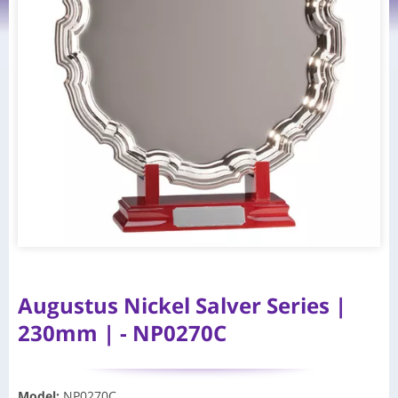
Augustus Nickel Salver Series |
230mm | - NP0270C
Model
:
NP0270C