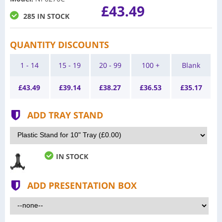
£43.49
285 IN STOCK
QUANTITY DISCOUNTS
1 - 14
15 - 19
20 - 99
100 +
Blank
£
43.49
£
39.14
£
38.27
£
36.53
£
35.17
ADD TRAY STAND
IN STOCK
ADD PRESENTATION BOX