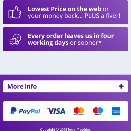
Lowest Price on the web
or
your money back... PLUS a fiver!
Every order leaves us in four
working days
or sooner*
More info
Copyright © 2026 Tower Trophies.