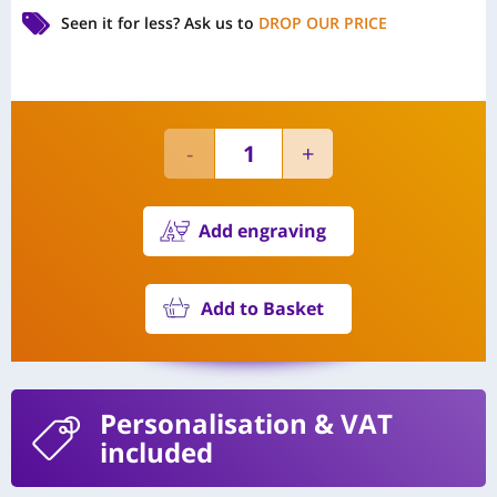
Seen it for less?
Ask us to
DROP OUR PRICE
Add engraving
Add to Basket
Personalisation
& VAT
included