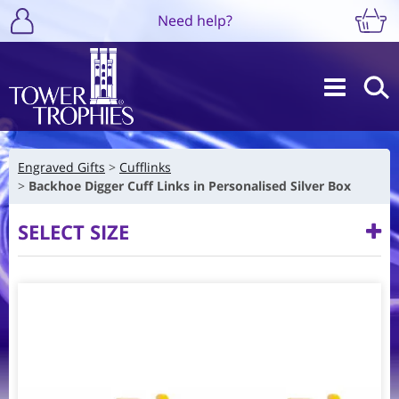
Need help?
Engraved Gifts
Cufflinks
Backhoe Digger Cuff Links in Personalised Silver Box
SELECT SIZE