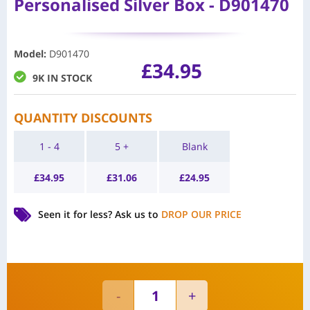
Personalised Silver Box - D901470
Model
:
D901470
£
34.95
9K IN STOCK
QUANTITY DISCOUNTS
1 - 4
5 +
Blank
£
34.95
£
31.06
£
24.95
Seen it for less?
Ask us to
DROP OUR PRICE