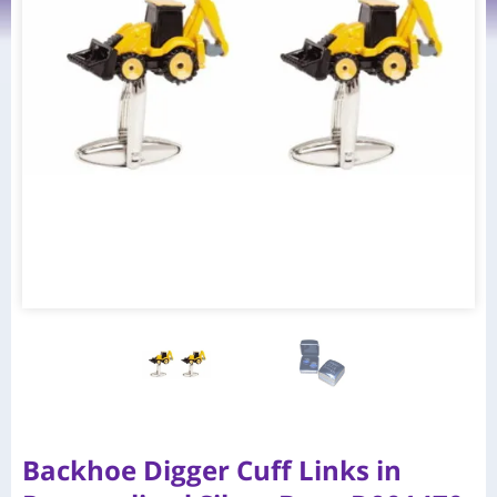
Backhoe Digger Cuff Links in