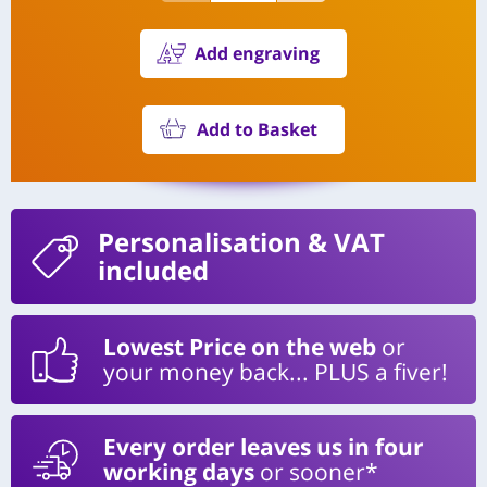
Add engraving
Add to Basket
Personalisation
& VAT
included
Lowest Price on the web
or
your money back... PLUS a fiver!
Every order leaves us in four
working days
or sooner*