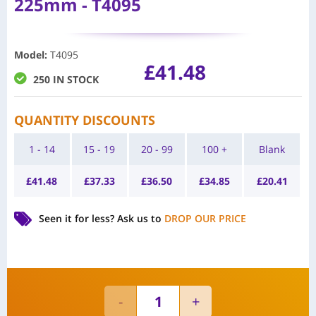
225mm - T4095
Model
:
T4095
£
41.48
250 IN STOCK
QUANTITY DISCOUNTS
1 - 14
15 - 19
20 - 99
100 +
Blank
£
41.48
£
37.33
£
36.50
£
34.85
£
20.41
Seen it for less?
Ask us to
DROP OUR PRICE