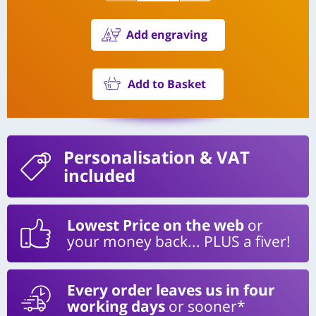
Add engraving
Add to Basket
Personalisation
& VAT
included
Lowest Price on the web
or
your money back... PLUS a fiver!
Every order leaves us in four
working days
or sooner*