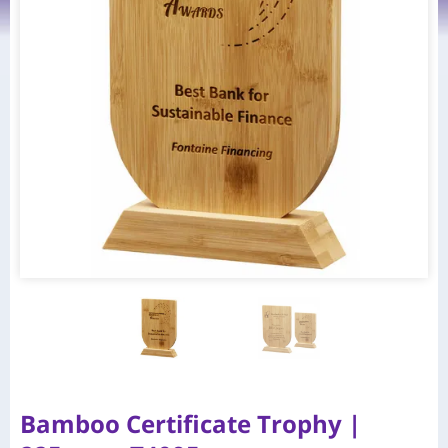
Bamboo Certificate Trophy |