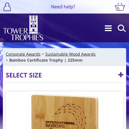
Need help?
Corporate Awards
Sustainable Wood Awards
Bamboo Certificate Trophy | 225mm
SELECT SIZE