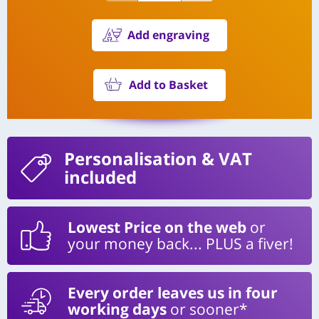
Add engraving
Add to Basket
Personalisation
& VAT
included
Lowest Price on the web
or
your money back... PLUS a fiver!
Every order leaves us in four
working days
or sooner*