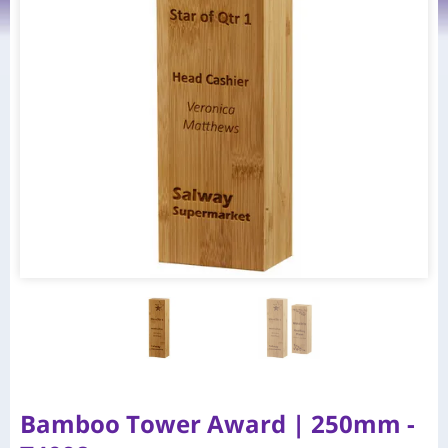
Bamboo Tower Award | 250mm -