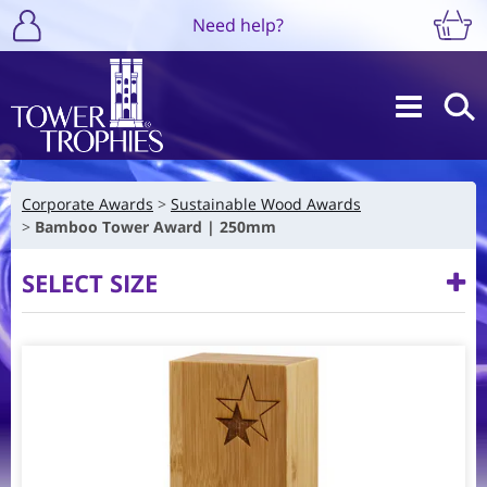
Need help?
Corporate Awards
Sustainable Wood Awards
Bamboo Tower Award | 250mm
SELECT SIZE