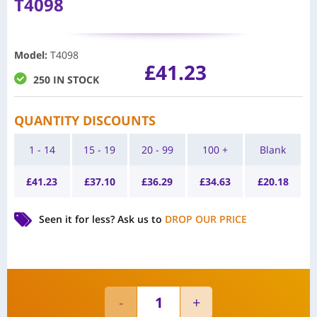
T4098
Model
:
T4098
£
41.23
250 IN STOCK
QUANTITY DISCOUNTS
1 - 14
15 - 19
20 - 99
100 +
Blank
£
41.23
£
37.10
£
36.29
£
34.63
£
20.18
Seen it for less?
Ask us to
DROP OUR PRICE