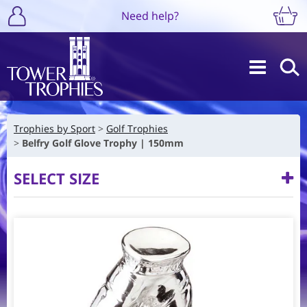
Need help?
Trophies by Sport
Golf Trophies
Belfry Golf Glove Trophy | 150mm
SELECT SIZE