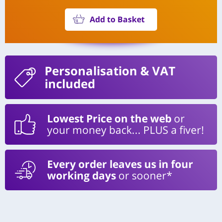
Add to Basket
Personalisation
& VAT
included
Lowest Price on the web
or
your money back... PLUS a fiver!
Every order leaves us in four
working days
or sooner*