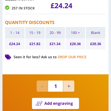
£
24.24
257 IN STOCK
QUANTITY DISCOUNTS
1 - 14
15 - 19
20 - 99
100 +
Blank
£
24.24
£
21.82
£
21.34
£
20.36
£
20.36
Seen it for less?
Ask us to
DROP OUR PRICE
Add engraving