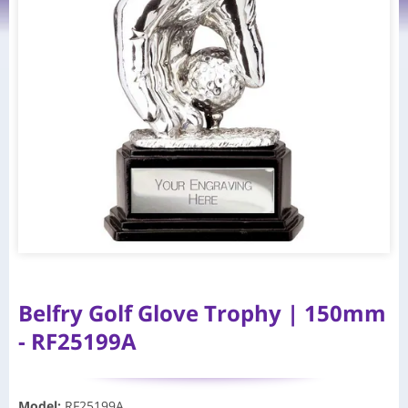
Belfry Golf Glove Trophy | 150mm
- RF25199A
Model
:
RF25199A