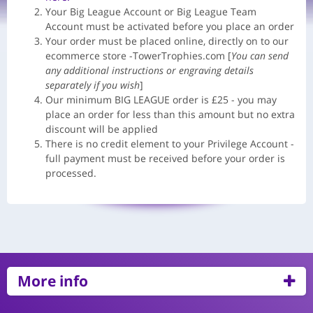
Your Big League Account or Big League Team
Account must be activated before you place an order
Your order must be placed online, directly on to our
ecommerce store -TowerTrophies.com [
You can send
any additional instructions or engraving details
separately if you wish
]
Our minimum BIG LEAGUE order is £25 - you may
place an order for less than this amount but no extra
discount will be applied
There is no credit element to your Privilege Account -
full payment must be received before your order is
processed.
More info