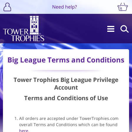
Need help?
Big League Terms and Conditions
Tower Trophies Big League Privilege
Account
Terms and Conditions of Use
All orders are accepted under TowerTrophies.com
overall Terms and Conditions which can be found
here.