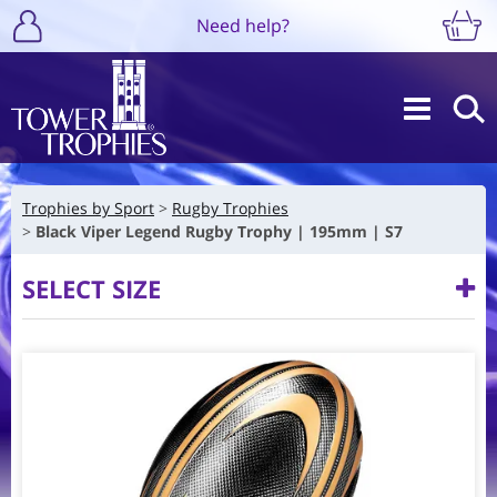
Need help?
Trophies by Sport
Rugby Trophies
Black Viper Legend Rugby Trophy | 195mm | S7
SELECT SIZE