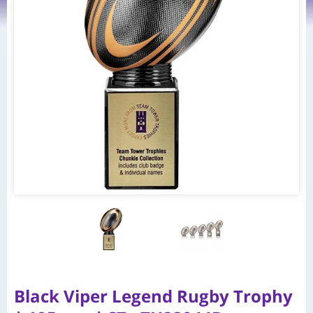
Black Viper Legend Rugby Trophy