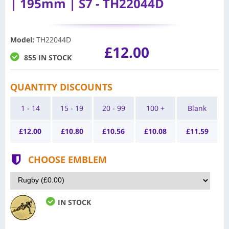
| 195mm | S7 - TH22044D
Model
:
TH22044D
£12.00
855 IN STOCK
QUANTITY DISCOUNTS
1 - 14
15 - 19
20 - 99
100 +
Blank
£
12.00
£
10.80
£
10.56
£
10.08
£
11.59
CHOOSE EMBLEM
IN STOCK