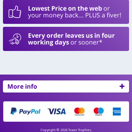
Lowest Price on the web
or
your money back... PLUS a fiver!
Every order leaves us in four
working days
or sooner*
More info
Copyright © 2026 Tower Trophies.