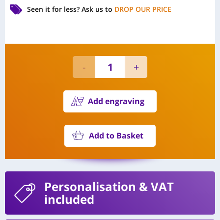
Seen it for less?
Ask us to
DROP OUR PRICE
Add engraving
Add to Basket
Personalisation
& VAT
included