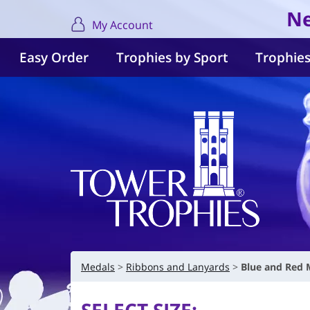
Ne
My Account
Easy Order
Trophies by Sport
Trophies
Medals
Ribbons and Lanyards
Blue and Red 