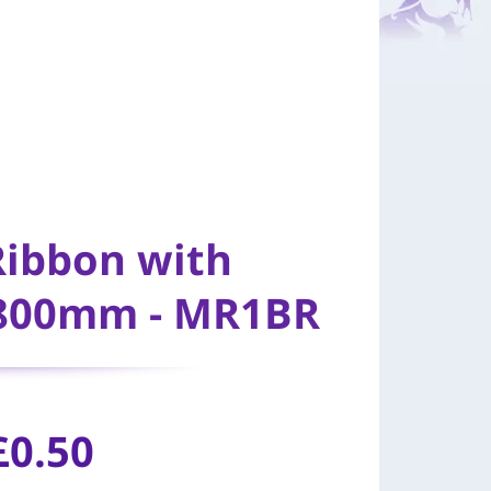
Ribbon with
 800mm - MR1BR
£
0.50