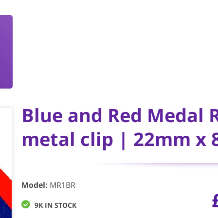
Blue and Red Medal 
metal clip | 22mm x
Model
:
MR1BR
9K IN STOCK