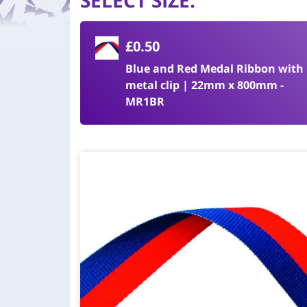
SELECT SIZE
:
£0.50
Blue and Red Medal Ribbon with
metal clip | 22mm x 800mm -
MR1BR