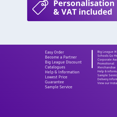
Personalisation
& VAT included
Easy Order
Big League 
Schools Go H
Become a Partner
Corporate Aw
Big League Discount
Promotional
Catalogues
Merchandise
Help & Information
Help & inform
Sample Servi
Lowest Price
Delivery Info
Guarantee
View our Inst
Sample Service