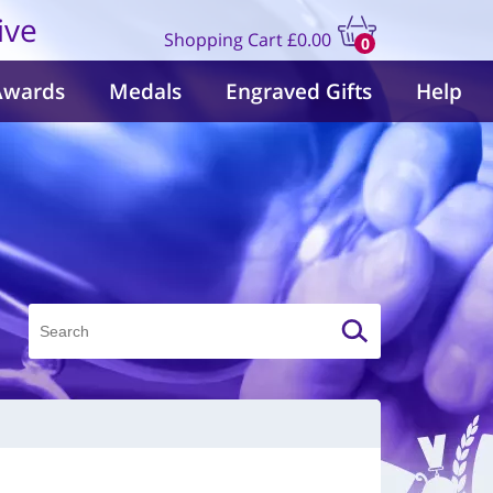
ive
Shopping Cart
£0.00
0
items
Awards
Medals
Engraved Gifts
Help