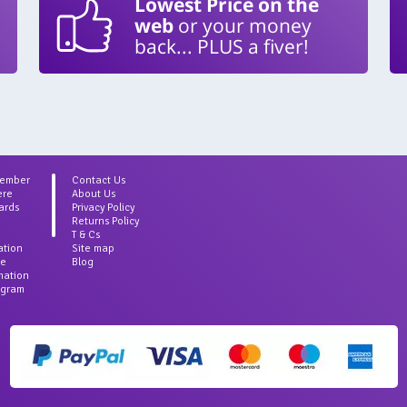
Lowest Price on the
web
or your money
back... PLUS a fiver!
Member
Contact Us
ere
About Us
ards
Privacy Policy
Returns Policy
T & Cs
ation
Site map
ce
Blog
rmation
agram