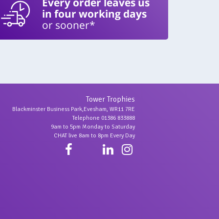
Every order leaves us
in four working days
or sooner*
Tower Trophies
Blackminster Business Park,Evesham, WR11 7RE
Telephone 01386 833888
9am to 5pm Monday to Saturday
CHAT live 8am to 8pm Every Day