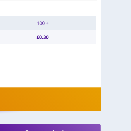
100 +
£
0.30