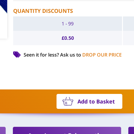
QUANTITY DISCOUNTS
1 - 99
£
0.50
Seen it for less?
Ask us to
DROP OUR PRICE
Add to Basket