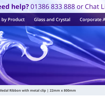
ed help?
01386 833 888 or Chat L
 by Product
Glass and Crystal
Corporate 
Medal Ribbon with metal clip | 22mm x 800mm