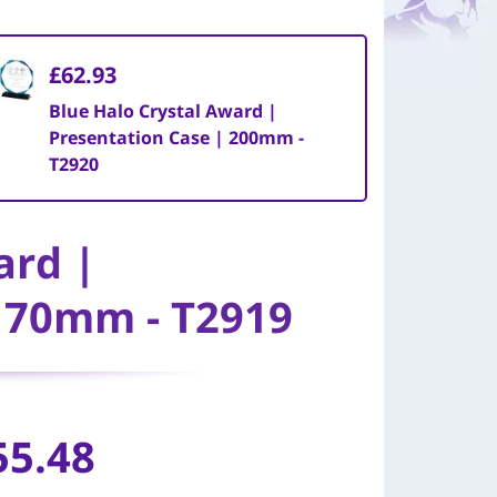
£62.93
Blue Halo Crystal Award |
Presentation Case | 200mm -
T2920
ard |
 170mm - T2919
55.48