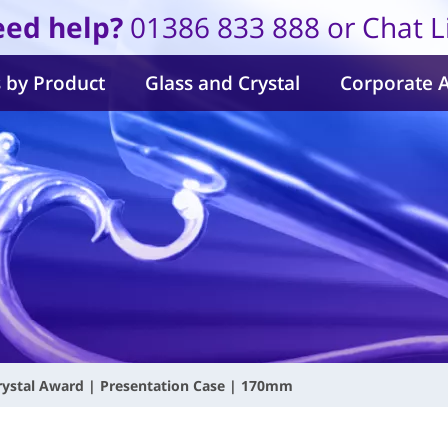
ed help?
01386 833 888 or Chat L
 by Product
Glass and Crystal
Corporate 
rystal Award | Presentation Case | 170mm