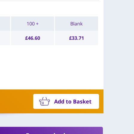
100 +
Blank
£
46.60
£
33.71
Add to Basket