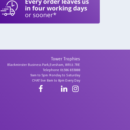
Every order leaves us
in four working days
or sooner*
Tower Trophies
Blackminster Business Park,Evesham, WR11 7RE
Telephone 01386 833888
9am to 5pm Monday to Saturday
CHAT live 8am to 8pm Every Day