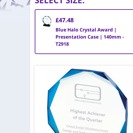
SELECT SIZE
:
£47.48
Blue Halo Crystal Award |
Presentation Case | 140mm -
T2918