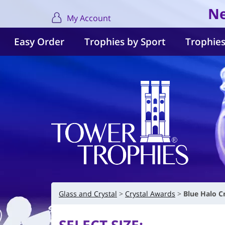
Ne
My Account
Easy Order
Trophies by Sport
Trophies
Glass and Crystal
Crystal Awards
Blue Halo C