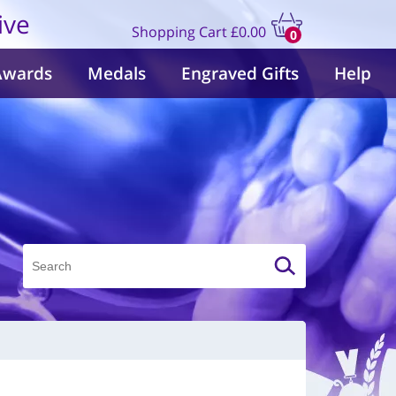
ive
Shopping Cart
£0.00
0
items
Awards
Medals
Engraved Gifts
Help