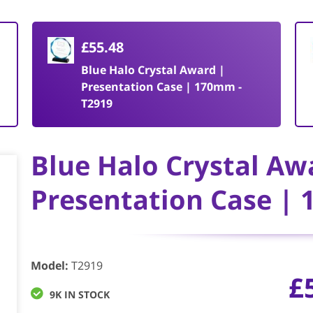
£55.48
Blue Halo Crystal Award |
Presentation Case | 170mm -
T2919
Blue Halo Crystal Aw
Presentation Case |
Model
:
T2919
£
9K IN STOCK