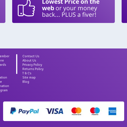
Lowest Price on the
web
or your money
back... PLUS a fiver!
Member
Contact Us
ere
About Us
ards
Privacy Policy
Returns Policy
T & Cs
ation
Site map
ce
Blog
rmation
agram