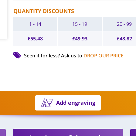
QUANTITY DISCOUNTS
1 - 14
15 - 19
20 - 99
£
55.48
£
49.93
£
48.82
Seen it for less?
Ask us to
DROP OUR PRICE
Add engraving