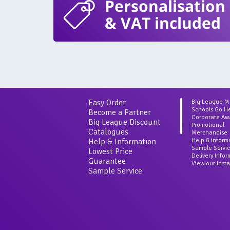
Personalisation
& VAT included
Easy Order
Big League 
Schools Go H
Become a Partner
Corporate Aw
Big League Discount
Promotional
Catalogues
Merchandise
Help & Information
Help & inform
Sample Servi
Lowest Price
Delivery Info
Guarantee
View our Inst
Sample Service