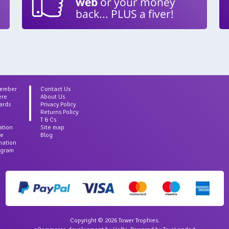
web
or your money
back... PLUS a fiver!
Member
Contact Us
ere
About Us
ards
Privacy Policy
Returns Policy
T & Cs
ation
Site map
ce
Blog
rmation
agram
Copyright © 2026 Tower Trophies.