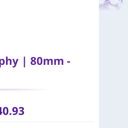
ophy | 80mm -
40.93