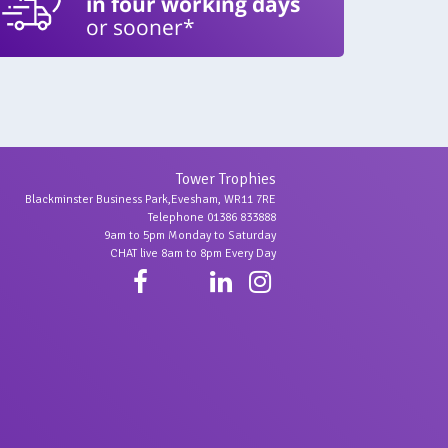
in four working days
or sooner*
Tower Trophies
Blackminster Business Park,Evesham, WR11 7RE
Telephone 01386 833888
9am to 5pm Monday to Saturday
CHAT live 8am to 8pm Every Day