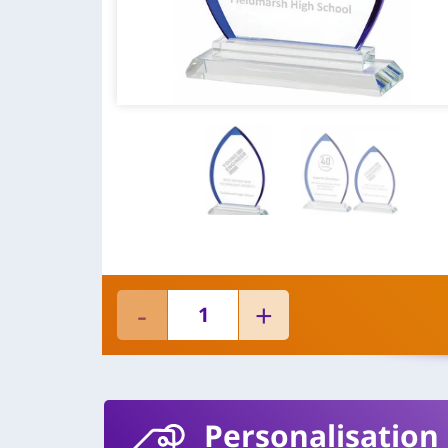
Personalisation