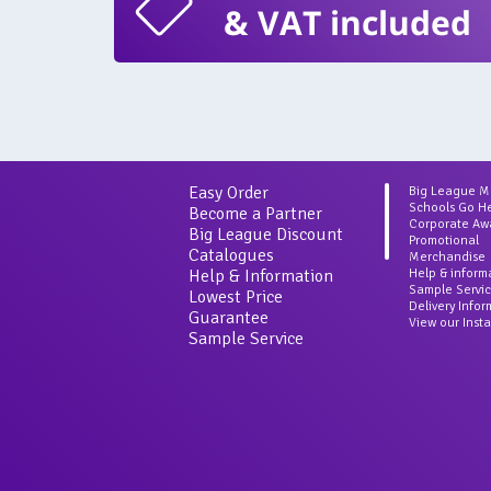
& VAT included
Easy Order
Big League 
Schools Go H
Become a Partner
Corporate Aw
Big League Discount
Promotional
Catalogues
Merchandise
Help & Information
Help & inform
Sample Servi
Lowest Price
Delivery Info
Guarantee
View our Inst
Sample Service