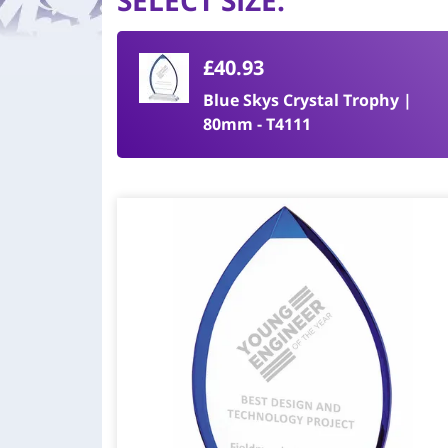
SELECT SIZE
:
£40.93
Blue Skys Crystal Trophy |
80mm - T4111