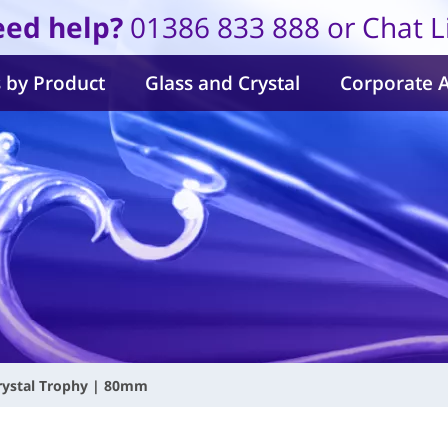
ed help?
01386 833 888 or Chat L
 by Product
Glass and Crystal
Corporate 
rystal Trophy | 80mm