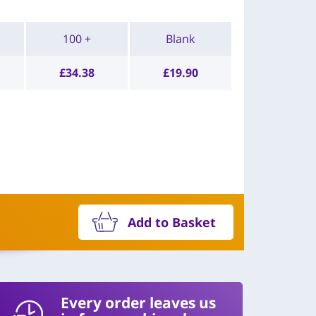
100 +
Blank
£
34.38
£
19.90
Add to Basket
Every order leaves us