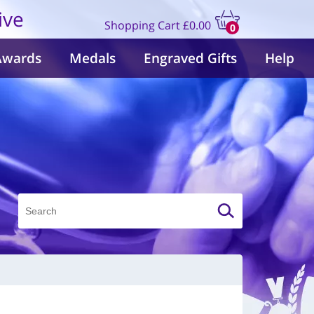
ive
Shopping Cart
£0.00
0
items
Awards
Medals
Engraved Gifts
Help