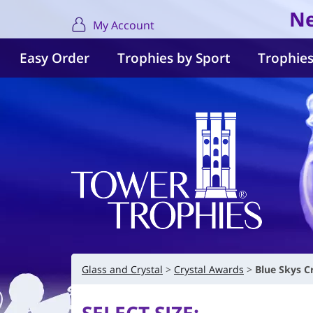
Ne
My Account
Easy Order
Trophies by Sport
Trophies
Glass and Crystal
Crystal Awards
Blue Skys C