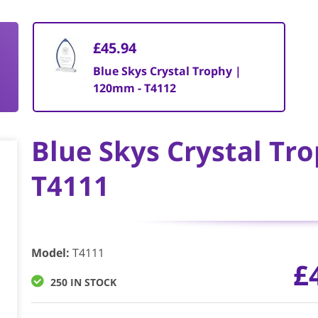
£45.94
Blue Skys Crystal Trophy |
120mm - T4112
Blue Skys Crystal Tr
T4111
Model
:
T4111
£
250 IN STOCK