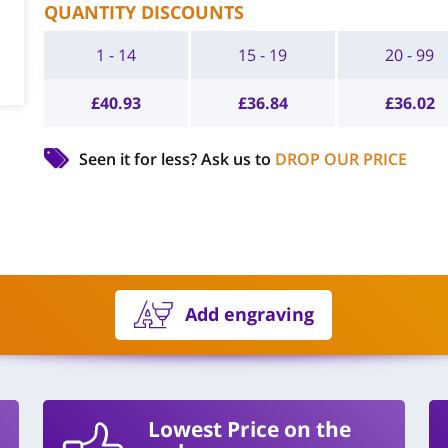
QUANTITY DISCOUNTS
1 - 14
15 - 19
20 - 99
£
40.93
£
36.84
£
36.02
Seen it for less?
Ask us to
DROP OUR PRICE
Add engraving
Lowest Price on the