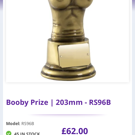
Booby Prize | 203mm - RS96B
Model
:
RS96B
£
62.00
45 IN STOCK