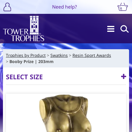
Need help?
Trophies by Product
Swatkins
Resin Sport Awards
Booby Prize | 203mm
SELECT SIZE