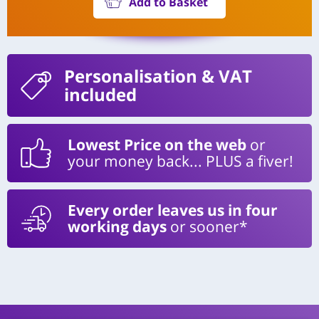
Add to Basket
Personalisation
& VAT
included
Lowest Price on the web
or
your money back... PLUS a fiver!
Every order leaves us in four
working days
or sooner*