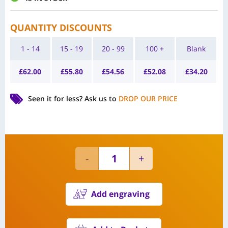
QUANTITY DISCOUNTS
1 - 14
15 - 19
20 - 99
100 +
Blank
£
62.00
£
55.80
£
54.56
£
52.08
£
34.20
Seen it for less?
Ask us to
DROP OUR PRICE
Add engraving