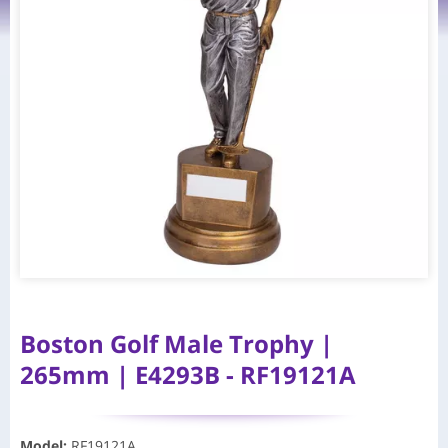
Boston Golf Male Trophy |
265mm | E4293B - RF19121A
Model
:
RF19121A