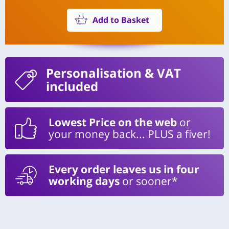
Add to Basket
Personalisation
& VAT
included
Lowest Price on the web
or
your money back... PLUS a fiver!
Every order leaves us in four
working days
or sooner*