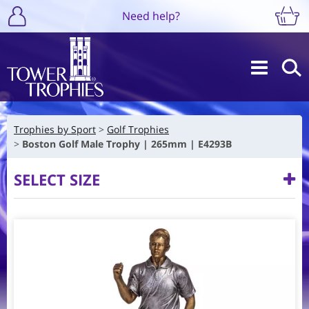
Need help?
Trophies by Sport
Golf Trophies
Boston Golf Male Trophy | 265mm | E4293B
SELECT SIZE