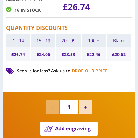
£
26.74
16 IN STOCK
QUANTITY DISCOUNTS
1 - 14
15 - 19
20 - 99
100 +
Blank
£
26.74
£
24.06
£
23.53
£
22.46
£
20.62
Seen it for less?
Ask us to
DROP OUR PRICE
Add engraving