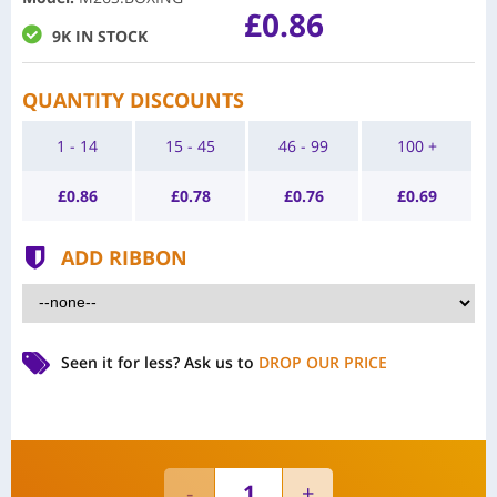
£0.86
9K IN STOCK
QUANTITY DISCOUNTS
1 - 14
15 - 45
46 - 99
100 +
£
0.86
£
0.78
£
0.76
£
0.69
ADD RIBBON
Seen it for less?
Ask us to
DROP OUR PRICE