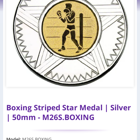
Boxing Striped Star Medal | Silver
| 50mm - M26S.BOXING
Model
:
M26S.BOXING