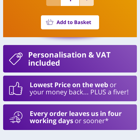
Add to Basket
Personalisation
& VAT
included
Lowest Price on the web
or
your money back... PLUS a fiver!
Every order leaves us in four
working days
or sooner*