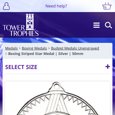
Need help?
Medals
Boxing Medals
Budget Medals Unengraved
Boxing Striped Star Medal | Silver | 50mm
SELECT SIZE