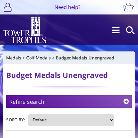
Need help?
Medals
Golf Medals
Budget Medals Unengraved
Budget Medals Unengraved
Refine search
SORT BY: