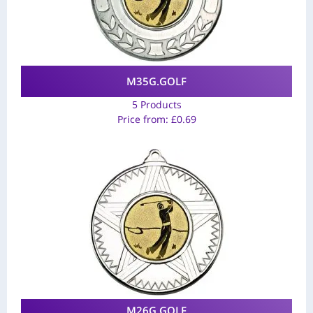
M35G.GOLF
5 Products
Price from:
£
0.69
M26G.GOLF