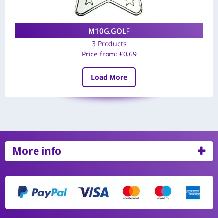
M10G.GOLF
3 Products
Price from:
£
0.69
Load More
More info