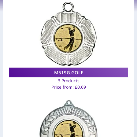
M519G.GOLF
3 Products
Price from:
£
0.69