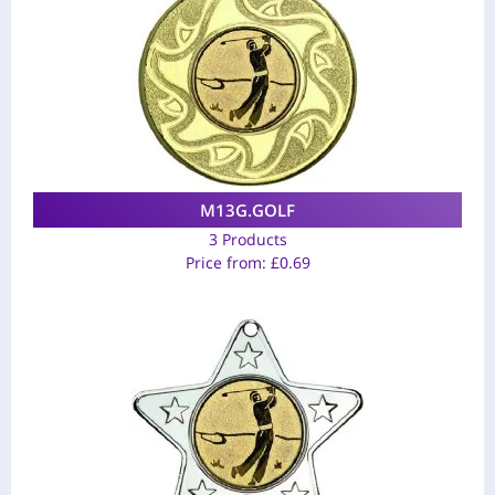
M13G.GOLF
3 Products
Price from:
£
0.69