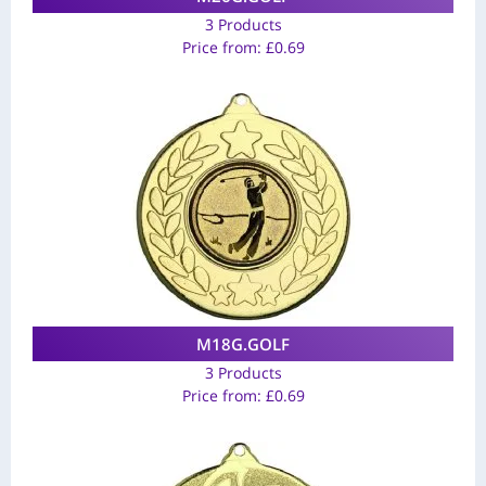
3 Products
Price from:
£
0.69
M18G.GOLF
3 Products
Price from:
£
0.69