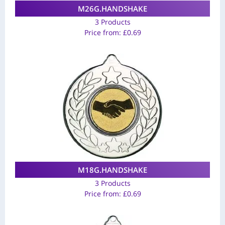
M26G.HANDSHAKE
3 Products
Price from:
£
0.69
M18G.HANDSHAKE
3 Products
Price from:
£
0.69