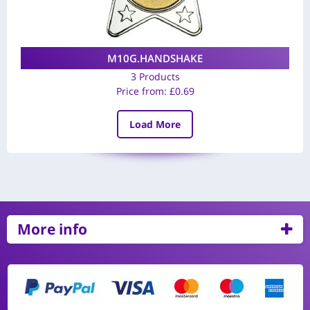
M10G.HANDSHAKE
3 Products
Price from:
£
0.69
Load More
More info