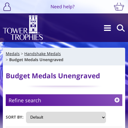
Need help?
Medals
Handshake Medals
Budget Medals Unengraved
Budget Medals Unengraved
Refine search
SORT BY: