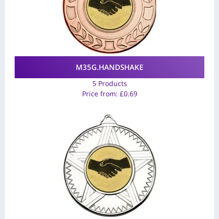
M35G.HANDSHAKE
5 Products
Price from:
£
0.69