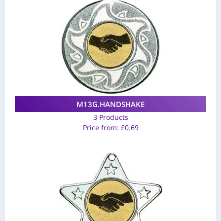
M13G.HANDSHAKE
3 Products
Price from:
£
0.69