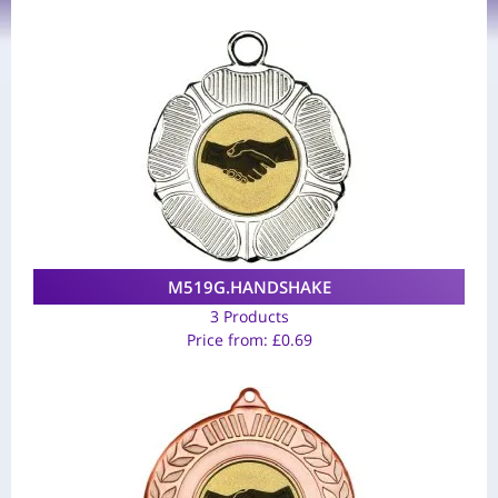
M519G.HANDSHAKE
3 Products
Price from:
£
0.69