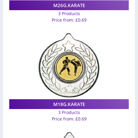
M26G.KARATE
3 Products
Price from:
£
0.69
M18G.KARATE
3 Products
Price from:
£
0.69