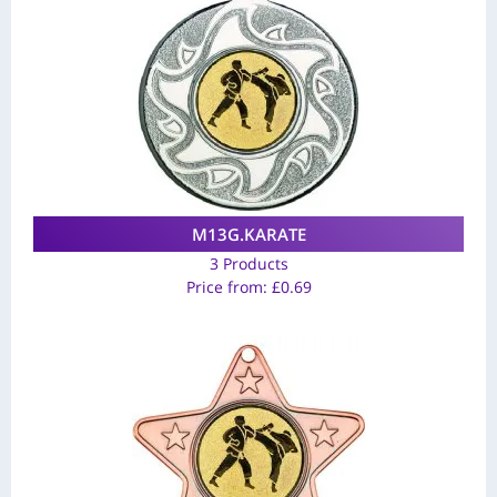
M13G.KARATE
3 Products
Price from:
£
0.69