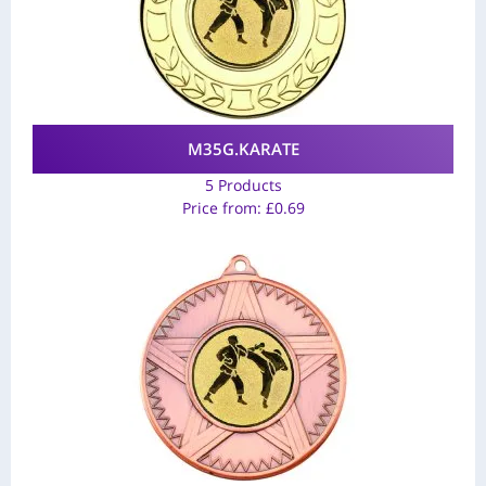
M35G.KARATE
5 Products
Price from:
£
0.69