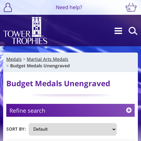
Need help?
Medals
Martial Arts Medals
Budget Medals Unengraved
Budget Medals Unengraved
Refine search
SORT BY: