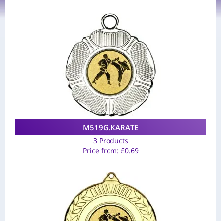
M519G.KARATE
3 Products
Price from:
£
0.69