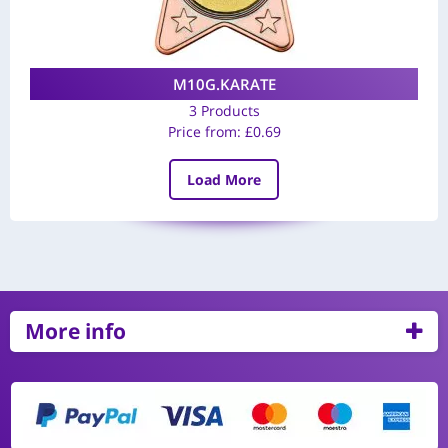
M10G.KARATE
3 Products
Price from:
£
0.69
Load More
More info