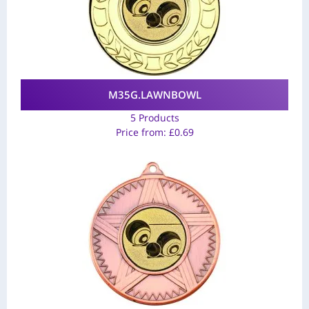
M35G.LAWNBOWL
5 Products
Price from:
£
0.69