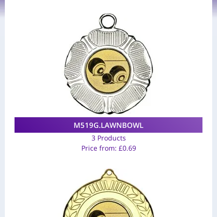
M519G.LAWNBOWL
3 Products
Price from:
£
0.69