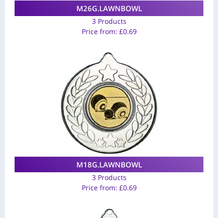
M26G.LAWNBOWL
3 Products
Price from:
£
0.69
M18G.LAWNBOWL
3 Products
Price from:
£
0.69