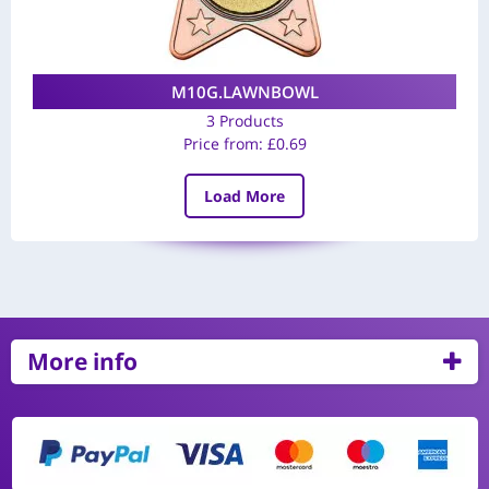
M10G.LAWNBOWL
3 Products
Price from:
£
0.69
Load More
More info