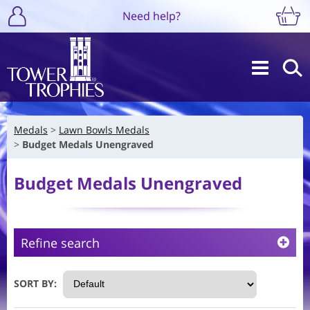
Need help?
Medals
Lawn Bowls Medals
Budget Medals Unengraved
Budget Medals Unengraved
Refine search
SORT BY: