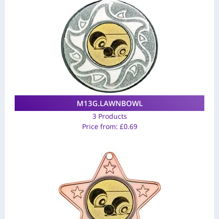
M13G.LAWNBOWL
3 Products
Price from:
£
0.69