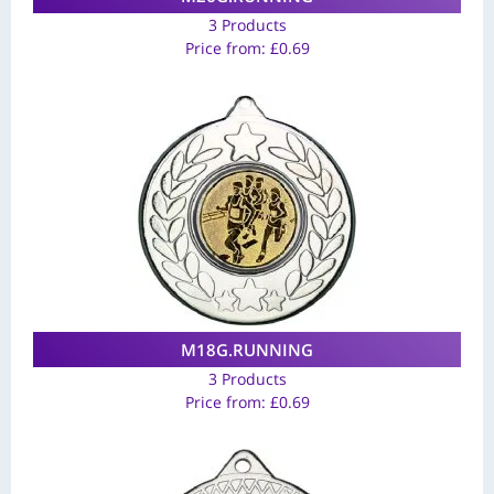
3 Products
Price from:
£
0.69
M18G.RUNNING
3 Products
Price from:
£
0.69