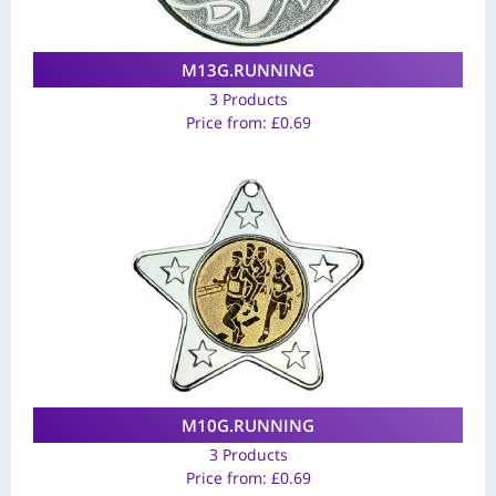
M13G.RUNNING
3 Products
Price from:
£
0.69
M10G.RUNNING
3 Products
Price from:
£
0.69