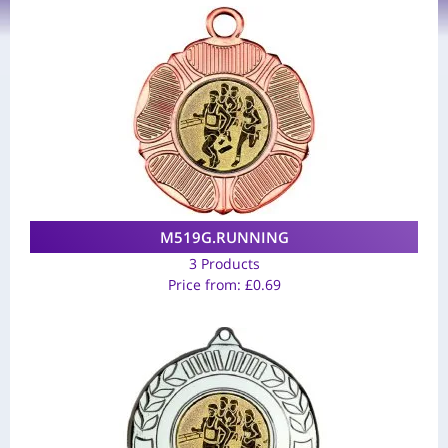
M519G.RUNNING
3 Products
Price from:
£
0.69