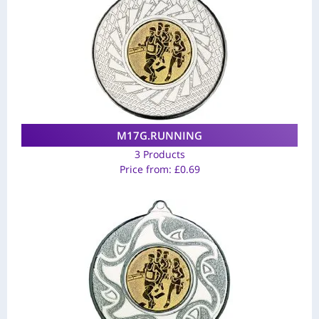
M17G.RUNNING
3 Products
Price from:
£
0.69