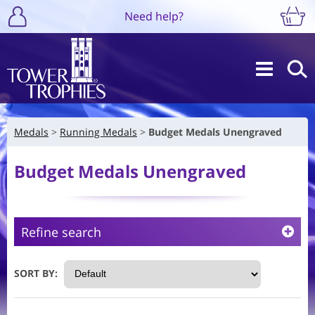
Need help?
Medals
Running Medals
Budget Medals Unengraved
Budget Medals Unengraved
Refine search
SORT BY: