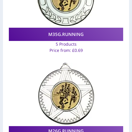
M35G.RUNNING
5 Products
Price from:
£
0.69
M26G.RUNNING