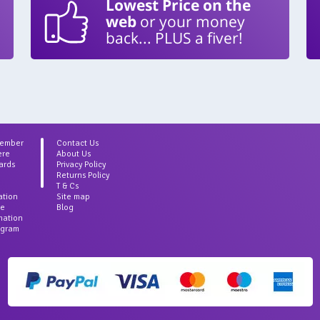
Lowest Price on the
web
or your money
back... PLUS a fiver!
Member
Contact Us
ere
About Us
ards
Privacy Policy
Returns Policy
T & Cs
ation
Site map
ce
Blog
rmation
agram