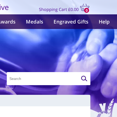
ive
Shopping Cart
£0.00
0
items
Awards
Medals
Engraved Gifts
Help