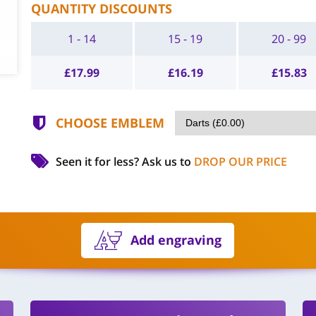
QUANTITY DISCOUNTS
1 - 14
15 - 19
20 - 99
£
17.99
£
16.19
£
15.83
CHOOSE EMBLEM
Seen it for less?
Ask us to
DROP OUR PRICE
Add engraving