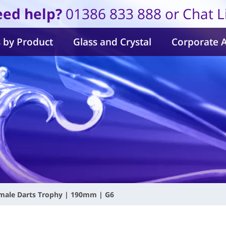
ed help?
01386 833 888 or Chat L
 by Product
Glass and Crystal
Corporate 
emale Darts Trophy | 190mm | G6