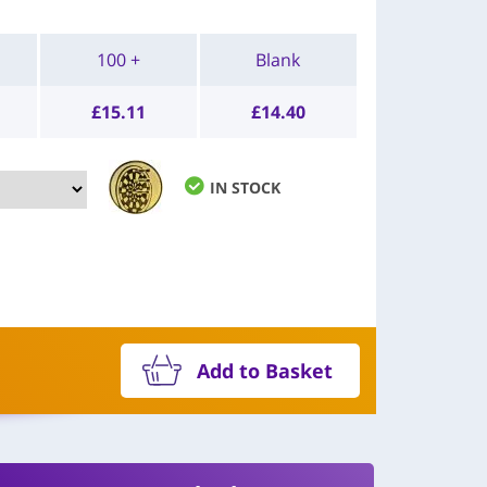
100 +
Blank
£
15.11
£
14.40
IN STOCK
Add to Basket