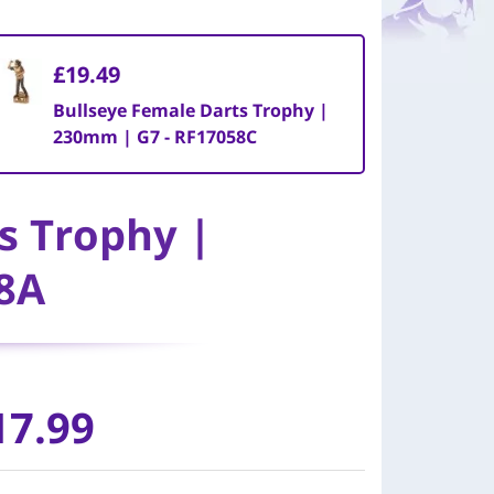
£19.49
Bullseye Female Darts Trophy |
230mm | G7 - RF17058C
s Trophy |
8A
17.99