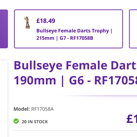
£18.49
Bullseye Female Darts Trophy |
215mm | G7 - RF17058B
Bullseye Female Dart
190mm | G6 - RF1705
Model
:
RF17058A
£
20 IN STOCK