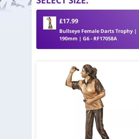
SELECT SIZE
:
£17.99
Bullseye Female Darts Trophy |
190mm | G6 - RF17058A