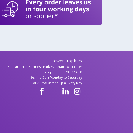
Every order leaves us
in four working days
or sooner*
Tower Trophies
Blackminster Business Park,Evesham, WR11 7RE
Telephone 01386 833888
9am to 5pm Monday to Saturday
CHAT live 8am to 8pm Every Day