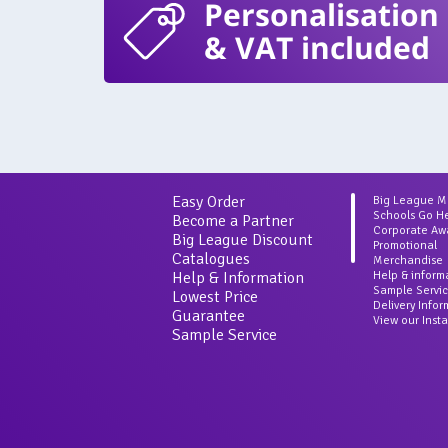
Personalisation
& VAT included
Easy Order
Big League 
Schools Go H
Become a Partner
Corporate Aw
Big League Discount
Promotional
Catalogues
Merchandise
Help & Information
Help & inform
Sample Servi
Lowest Price
Delivery Info
Guarantee
View our Inst
Sample Service