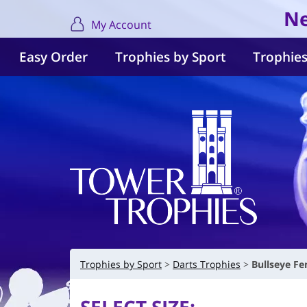
Ne
My Account
Easy Order
Trophies by Sport
Trophies
Trophies by Sport
Darts Trophies
Bullseye F