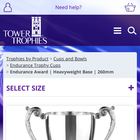
Need help?
Trophies by Product
Cups and Bowls
Endurance Trophy Cups
Endurance Award | Heavyweight Base | 260mm
SELECT SIZE