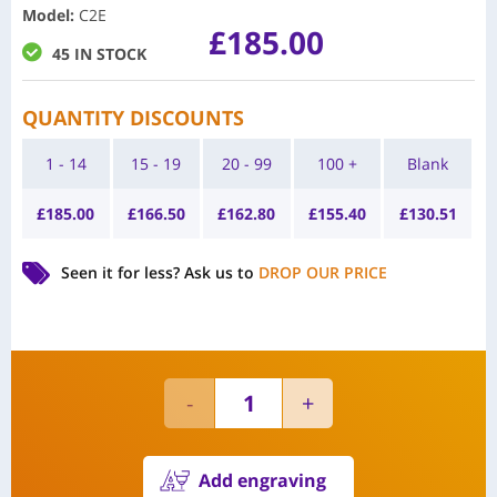
Model
:
C2E
£
185.00
45 IN STOCK
QUANTITY DISCOUNTS
1 - 14
15 - 19
20 - 99
100 +
Blank
£
185.00
£
166.50
£
162.80
£
155.40
£
130.51
Seen it for less?
Ask us to
DROP OUR PRICE
Add engraving