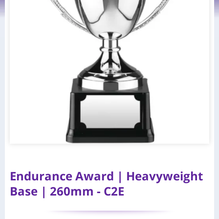
Endurance Award | Heavyweight
Base | 260mm - C2E