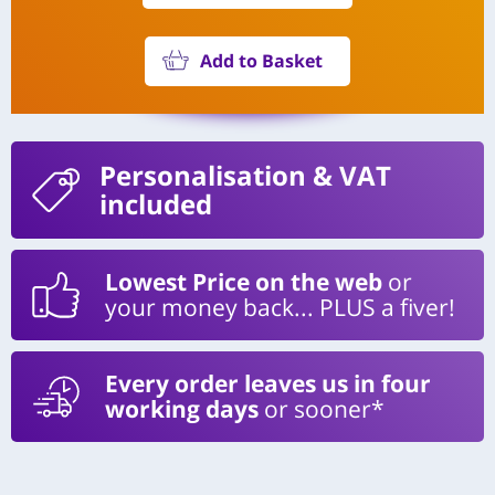
Add to Basket
Personalisation
& VAT
included
Lowest Price on the web
or
your money back... PLUS a fiver!
Every order leaves us in four
working days
or sooner*