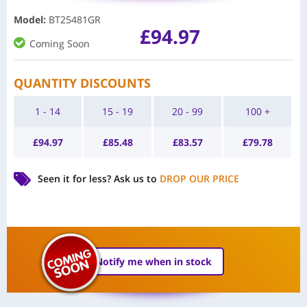
Model
:
BT25481GR
£
94.97
Coming Soon
QUANTITY DISCOUNTS
1 - 14
15 - 19
20 - 99
100 +
£
94.97
£
85.48
£
83.57
£
79.78
Seen it for less?
Ask us to
DROP OUR PRICE
Notify me when in stock