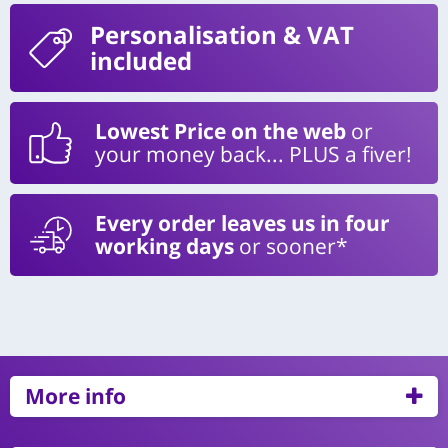
Personalisation
& VAT
included
Lowest Price on the web
or
your money back... PLUS a fiver!
Every order leaves us in four
working days
or sooner*
More info