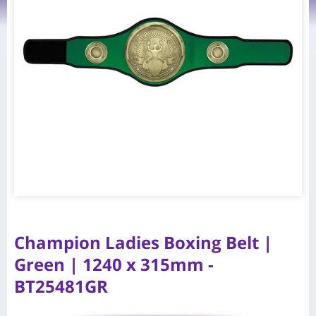
Champion Ladies Boxing Belt |
Green | 1240 x 315mm -
BT25481GR