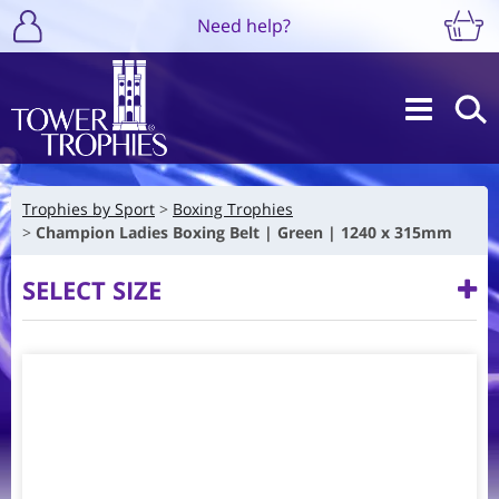
Need help?
Trophies by Sport
Boxing Trophies
Champion Ladies Boxing Belt | Green | 1240 x 315mm
SELECT SIZE