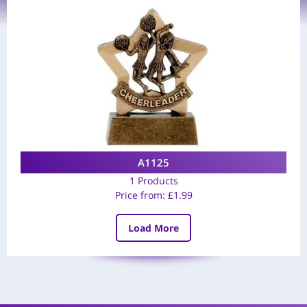
A1125
1 Products
Price from:
£
1.99
Load More