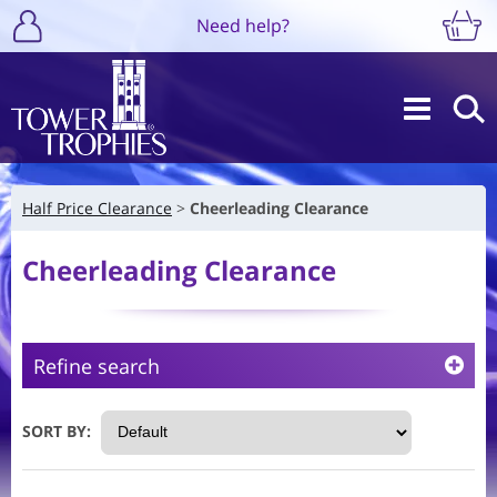
Need help?
Half Price Clearance
Cheerleading Clearance
Cheerleading Clearance
Refine search
SORT BY: