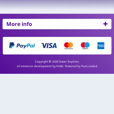
More info
Copyright © 2026 Tower Trophies.
eCommerce development
by
Holbi
.
Powered by TrueLoaded