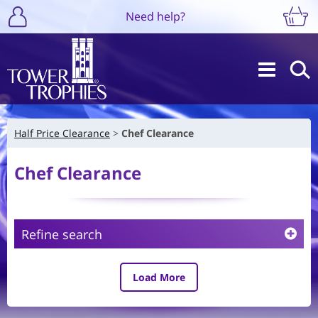
Need help?
Half Price Clearance
Chef Clearance
Chef Clearance
Refine search
Load More