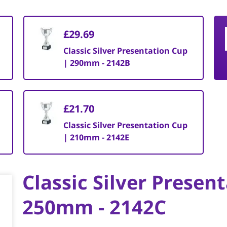
£29.69
Classic Silver Presentation Cup
| 290mm - 2142B
£21.70
Classic Silver Presentation Cup
| 210mm - 2142E
Classic Silver Presen
250mm - 2142C