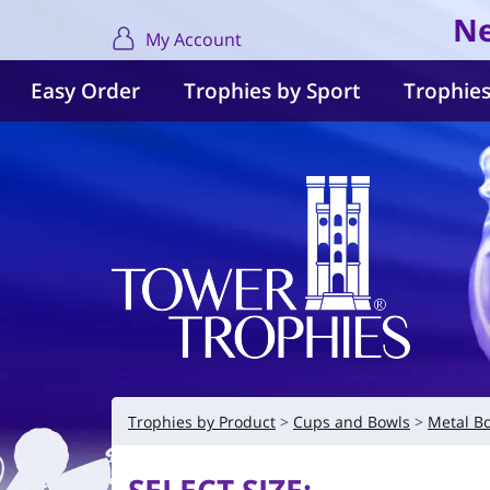
Ne
My Account
Easy Order
Trophies by Sport
Trophies
Trophies by Product
Cups and Bowls
Metal B