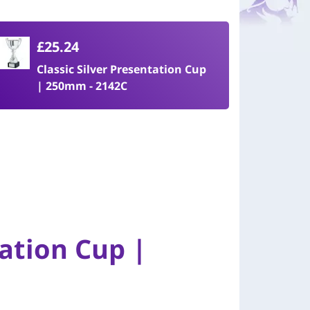
£25.24
Classic Silver Presentation Cup
| 250mm - 2142C
tation Cup |