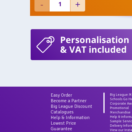
Personalisation
& VAT included
Easy Order
Big League 
Schools Go H
Become a Partner
Corporate Aw
Big League Discount
Promotional
Catalogues
Merchandise
Help & Information
Help & inform
Sample Servi
Lowest Price
Delivery Info
Guarantee
View our Inst