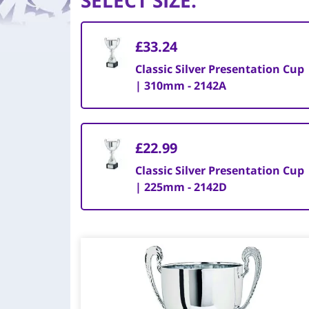
SELECT SIZE
:
£33.24
Classic Silver Presentation Cup
| 310mm - 2142A
£22.99
Classic Silver Presentation Cup
| 225mm - 2142D