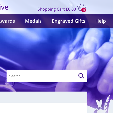
ive
Shopping Cart
£0.00
0
items
Awards
Medals
Engraved Gifts
Help