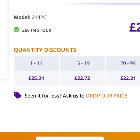
Model
:
2142C
£
250 IN STOCK
QUANTITY DISCOUNTS
1 - 14
15 - 19
20 - 99
£
25.24
£
22.72
£
22.21
Seen it for less?
Ask us to
DROP OUR PRICE