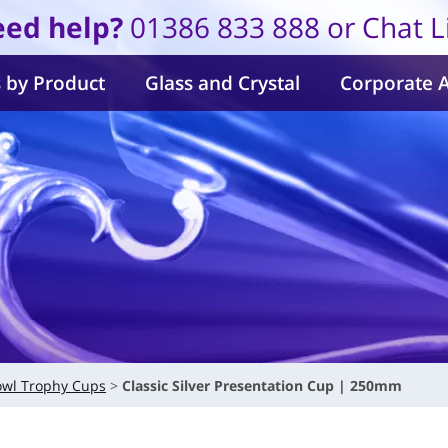
ed help?
01386 833 888 or Chat L
 by Product
Glass and Crystal
Corporate 
owl Trophy Cups
Classic Silver Presentation Cup | 250mm