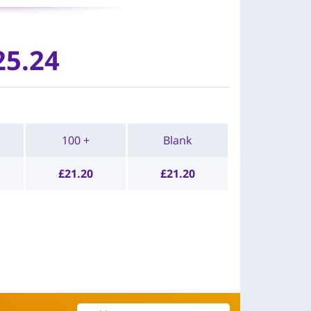
25.24
100 +
Blank
£
21.20
£
21.20