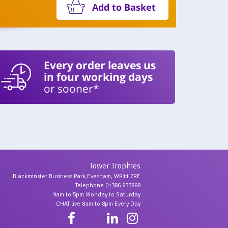
Add to Basket
Every order leaves us
in four working days
or sooner*
Tower Trophies
Blackminster Business Park,Evesham, WR11 7RE
Telephone 01386 833888
9am to 5pm Monday to Saturday
CHAT live 8am to 8pm Every Day