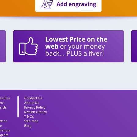
Add engraving
Lowest Price on the
web
or your money
back... PLUS a fiver!
Member
Contact Us
ere
About Us
ards
Privacy Policy
Returns Policy
T & Cs
ation
Site map
ce
Blog
rmation
agram