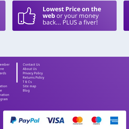
Lowest Price on the
web
or your money
back... PLUS a fiver!
Member
Contact Us
ere
About Us
ards
Privacy Policy
Returns Policy
T & Cs
ation
Site map
ce
Blog
rmation
agram