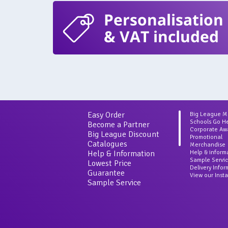
Personalisation
& VAT included
Easy Order
Big League 
Schools Go H
Become a Partner
Corporate Aw
Big League Discount
Promotional
Catalogues
Merchandise
Help & Information
Help & inform
Sample Servi
Lowest Price
Delivery Info
Guarantee
View our Inst
Sample Service