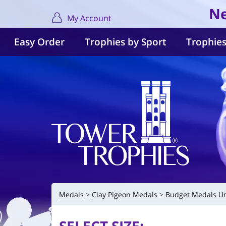
Ne
My Account
Easy Order
Trophies by Sport
Trophies
Medals
Clay Pigeon Medals
Budget Medals U