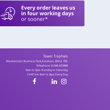
Every order leaves us
in four working days
or sooner*
Tower Trophies
Blackminster Business Park,Evesham, WR11 7RE
Telephone 01386 833888
9am to 5pm Monday to Saturday
CHAT live 8am to 8pm Every Day