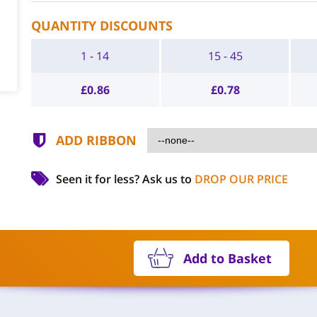
QUANTITY DISCOUNTS
1 - 14
15 - 45
£
0.86
£
0.78
ADD RIBBON
Seen it for less?
Ask us to
DROP OUR PRICE
Add to Basket