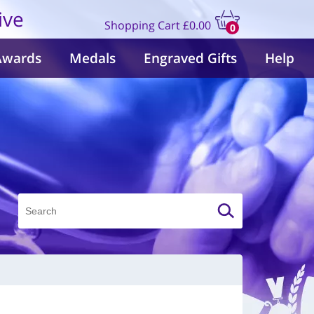
ive
Shopping Cart
£0.00
0
items
Awards
Medals
Engraved Gifts
Help