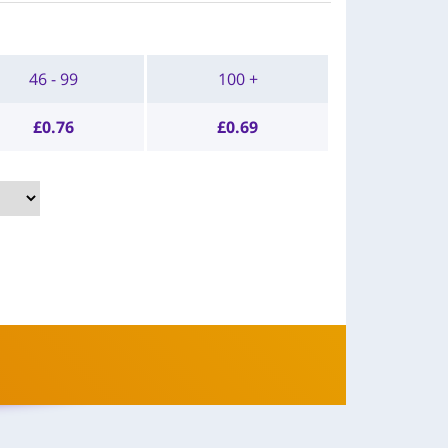
46 - 99
100 +
£
0.76
£
0.69