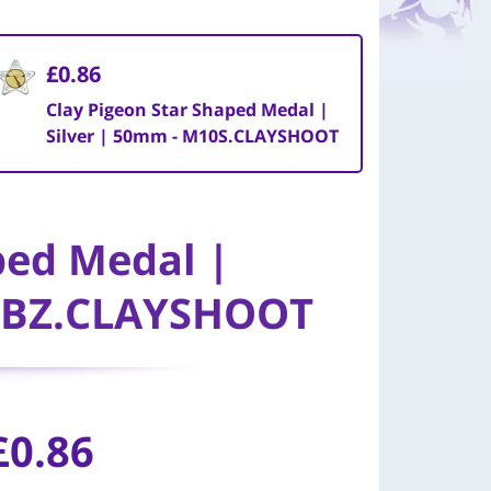
£0.86
Clay Pigeon Star Shaped Medal |
Silver | 50mm - M10S.CLAYSHOOT
ped Medal |
0BZ.CLAYSHOOT
£0.86