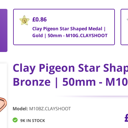
£0.86
Clay Pigeon Star Shaped Medal |
Gold | 50mm - M10G.CLAYSHOOT
Clay Pigeon Star Sha
Bronze | 50mm - M1
Model
:
M10BZ.CLAYSHOOT
9K IN STOCK