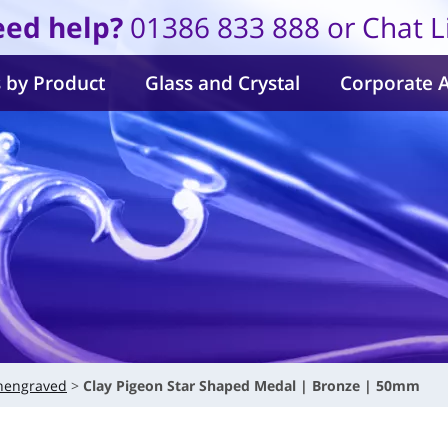
ed help?
01386 833 888 or Chat L
 by Product
Glass and Crystal
Corporate 
nengraved
Clay Pigeon Star Shaped Medal | Bronze | 50mm