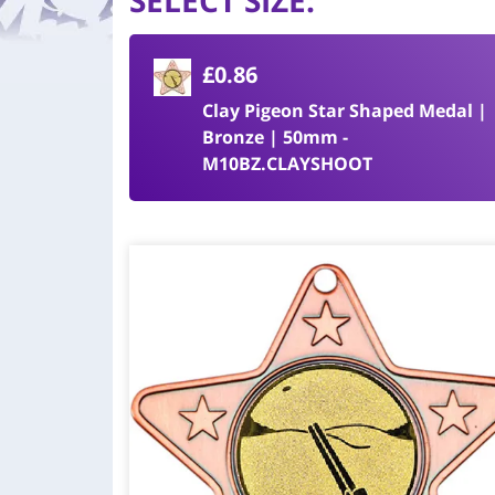
SELECT SIZE
:
£0.86
Clay Pigeon Star Shaped Medal |
Bronze | 50mm -
M10BZ.CLAYSHOOT