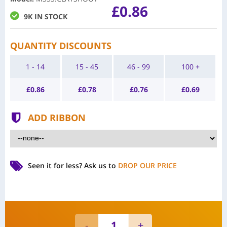
£0.86
9K IN STOCK
QUANTITY DISCOUNTS
1 - 14
15 - 45
46 - 99
100 +
£
0.86
£
0.78
£
0.76
£
0.69
ADD RIBBON
Seen it for less?
Ask us to
DROP OUR PRICE