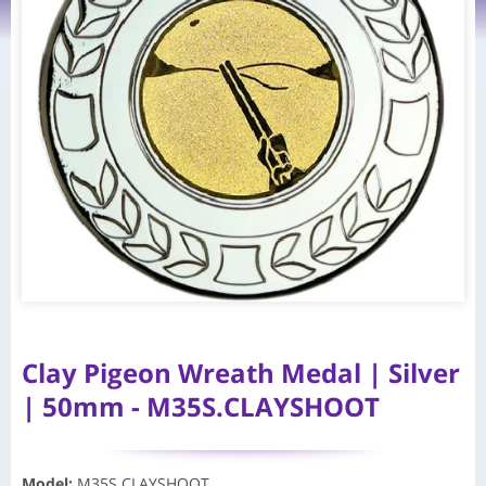
Clay Pigeon Wreath Medal | Silver
| 50mm - M35S.CLAYSHOOT
Model
:
M35S.CLAYSHOOT