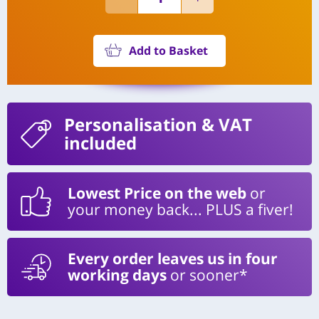
Add to Basket
Personalisation
& VAT
included
Lowest Price on the web
or
your money back... PLUS a fiver!
Every order leaves us in four
working days
or sooner*