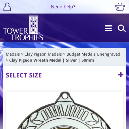
Need help?
Medals
Clay Pigeon Medals
Budget Medals Unengraved
Clay Pigeon Wreath Medal | Silver | 50mm
SELECT SIZE